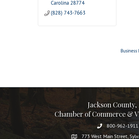
Carolina
28774
(828) 743-7663
Business 
Jackson County,
Chamber of Commerce & Vi
800-962-1911
773 West Main Street, Syl