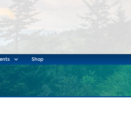
ents
Shop