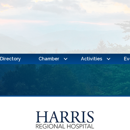
Directory
Chamber
Activities
Ev