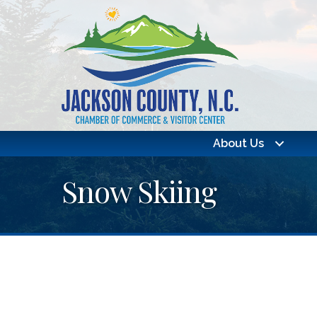
About Us
Snow Skiing