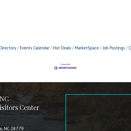
Directory
Events Calendar
Hot Deals
MarketSpace
Job Postings
C
 NC
sitors Center
va, NC 28779