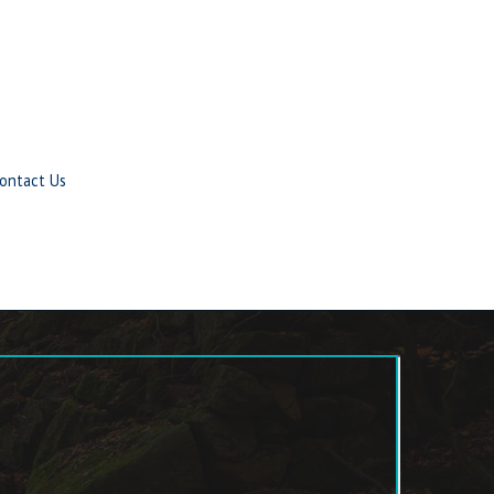
ontact Us