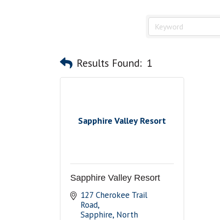
Results Found:
1
Sapphire Valley Resort
Sapphire Valley Resort
127 Cherokee Trail 
Road
Sapphire
North 