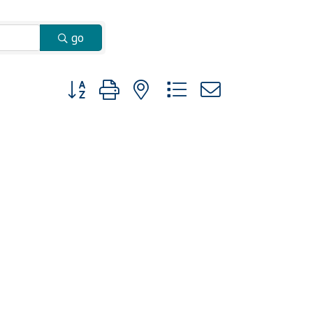
go
Button group with nested dropdown