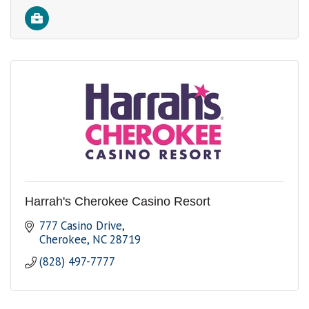
Harrah's Cherokee Casino Resort
777 Casino Drive
Cherokee
NC
28719
(828) 497-7777