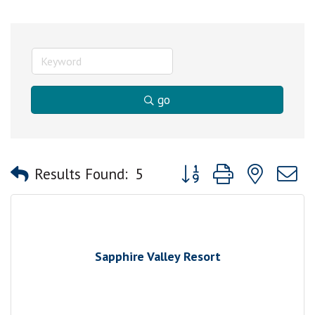
go
Button group with nested
Results Found:
5
Sapphire Valley Resort