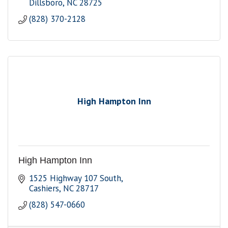
Dillsboro
NC
28725
(828) 370-2128
High Hampton Inn
High Hampton Inn
1525 Highway 107 South
Cashiers
NC
28717
(828) 547-0660