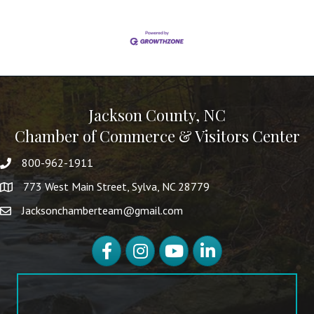
Jackson County, NC
Chamber of Commerce & Visitors Center
800-962-1911
773 West Main Street, Sylva, NC 28779
Jacksonchamberteam@gmail.com
Facebook
Instagram
YouTube
LinkedIn