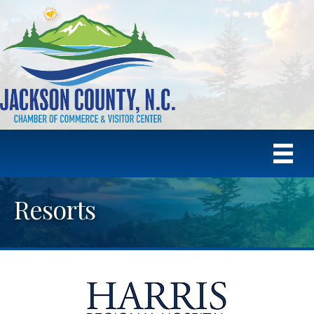
Resorts