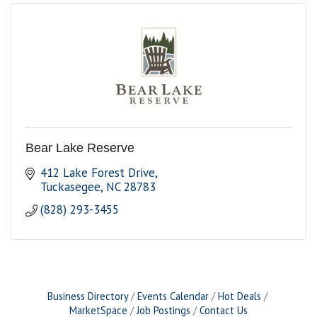
Bear Lake Reserve
412 Lake Forest Drive
Tuckasegee
NC
28783
(828) 293-3455
Business Directory
Events Calendar
Hot Deals
MarketSpace
Job Postings
Contact Us