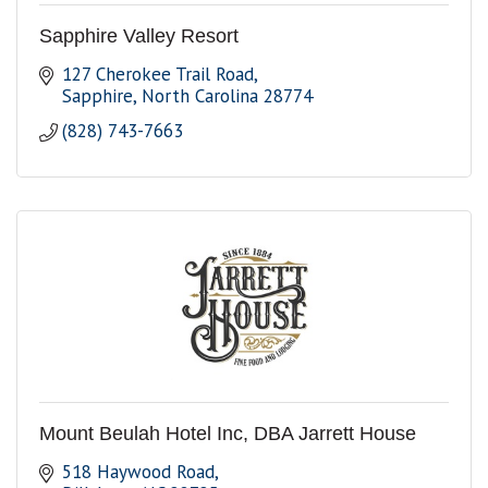
Sapphire Valley Resort
127 Cherokee Trail Road
Sapphire
North Carolina
28774
(828) 743-7663
Mount Beulah Hotel Inc, DBA Jarrett House
518 Haywood Road