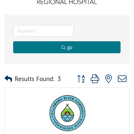
go
Button group with nested
Results Found:
3