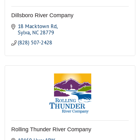
Dillsboro River Company
18 Macktown Rd
Sylva
NC
28779
(828) 507-2428
Rolling Thunder River Company