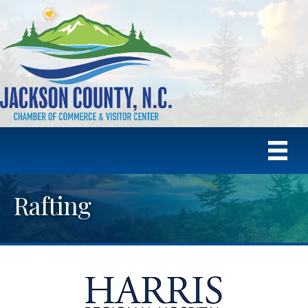
Rafting