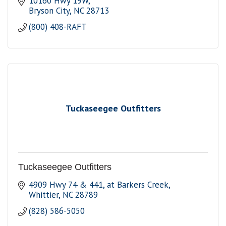
10160 Hwy 19W
Bryson City
NC
28713
(800) 408-RAFT
Tuckaseegee Outfitters
Tuckaseegee Outfitters
4909 Hwy 74 & 441
at Barkers Creek
Whittier
NC
28789
(828) 586-5050