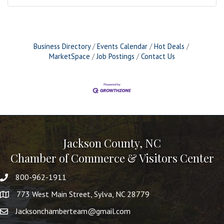
Business Directory
Events Calendar
Hot Deals
MarketSpace
Job Postings
Contact Us
Jackson County, NC
Chamber of Commerce & Visitors Center
800-962-1911
773 West Main Street, Sylva, NC 28779
Jacksonchamberteam@gmail.com