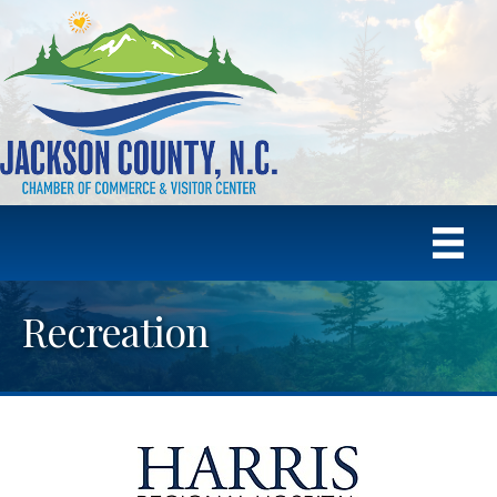
Recreation