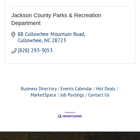
Jackson County Parks & Recreation
Department
88 Cullowhee Mountain Road
Cullowhee
NC
28723
(828) 293-3053
Business Directory
Events Calendar
Hot Deals
MarketSpace
Job Postings
Contact Us