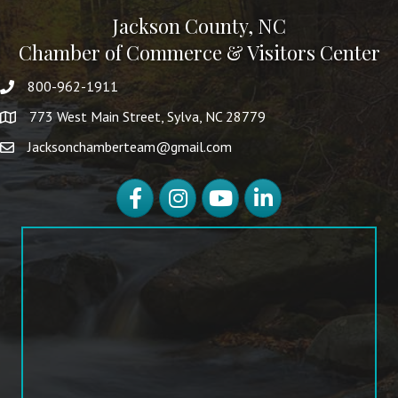
Jackson County, NC
Chamber of Commerce & Visitors Center
800-962-1911
773 West Main Street, Sylva, NC 28779
Jacksonchamberteam@gmail.com
Facebook
Instagram
YouTube
LinkedIn