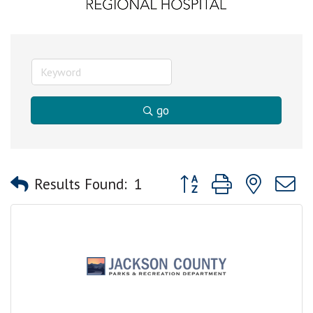
go
Button group with nested
Results Found:
1