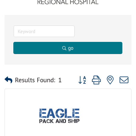
go
Button group with nested
Results Found:
1