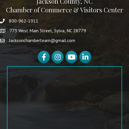
Jackson County, NC
Chamber of Commerce & Visitors Center
800-962-1911
773 West Main Street, Sylva, NC 28779
Jacksonchamberteam@gmail.com
Facebook
Instagram
YouTube
LinkedIn