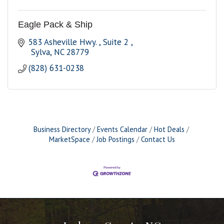
Eagle Pack & Ship
583 Asheville Hwy. 
Suite 2 
 Sylva
NC
28779
(828) 631-0238
Business Directory
Events Calendar
Hot Deals
MarketSpace
Job Postings
Contact Us