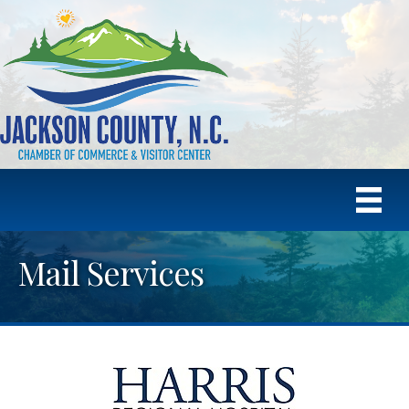
Mail Services