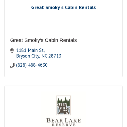
Great Smoky's Cabin Rentals
Great Smoky's Cabin Rentals
1181 Main St
Bryson City
NC
28713
(828) 488-4630