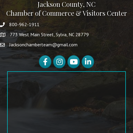
Jackson County, NC
Chamber of Commerce & Visitors Center
800-962-1911
773 West Main Street, Sylva, NC 28779
Jacksonchamberteam@gmail.com
Facebook
Instagram
YouTube
LinkedIn