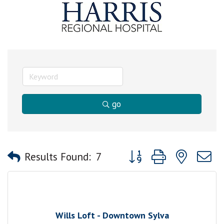
go
Button group with nested
Results Found:
7
Wills Loft - Downtown Sylva