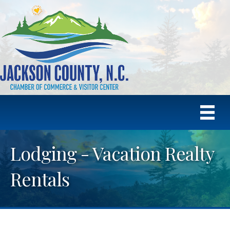
Lodging - Vacation Realty
Rentals