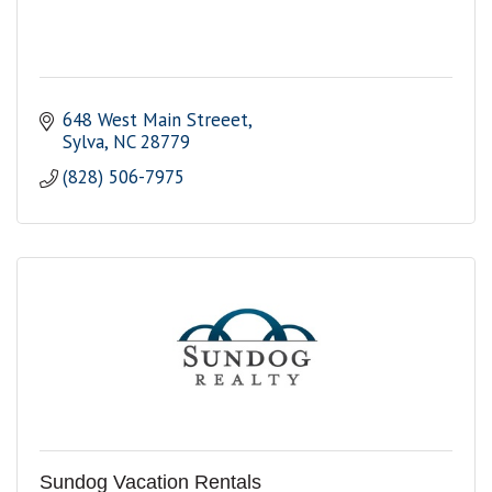
648 West Main Streeet
Sylva
NC
28779
(828) 506-7975
Sundog Vacation Rentals