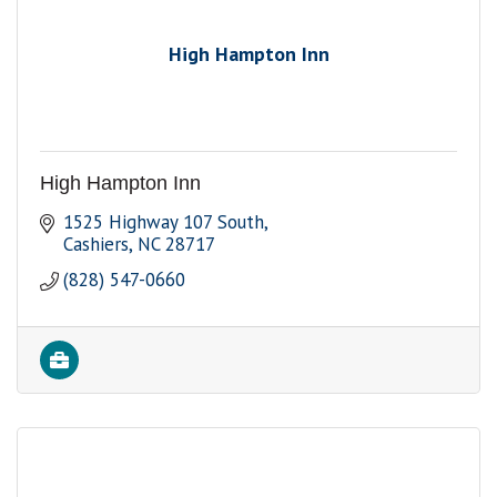
High Hampton Inn
High Hampton Inn
1525 Highway 107 South
Cashiers
NC
28717
(828) 547-0660