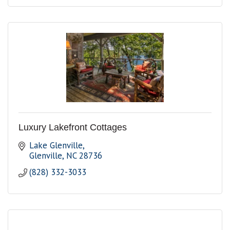
Luxury Lakefront Cottages
Lake Glenville
Glenville
NC
28736
(828) 332-3033