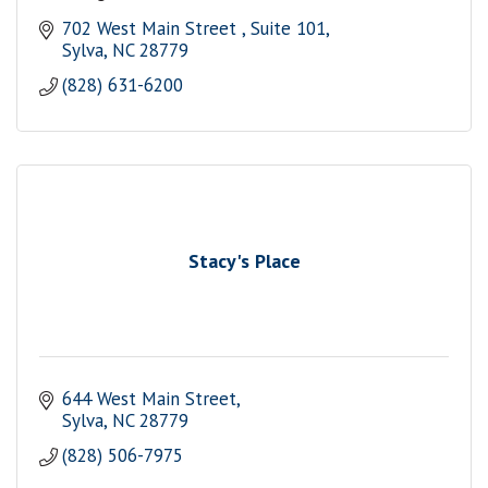
702 West Main Street 
Suite 101
Sylva
NC
28779
(828) 631-6200
Stacy's Place
644 West Main Street
Sylva
NC
28779
(828) 506-7975