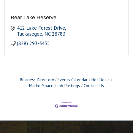
Bear Lake Reserve
412 Lake Forest Drive
Tuckasegee
NC
28783
(828) 293-3455
Business Directory
Events Calendar
Hot Deals
MarketSpace
Job Postings
Contact Us