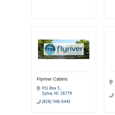
Flyriver Cabins
P.O. Box 5
Sylva
NC
28779
(828) 506-0442