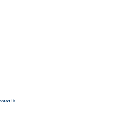
ontact Us