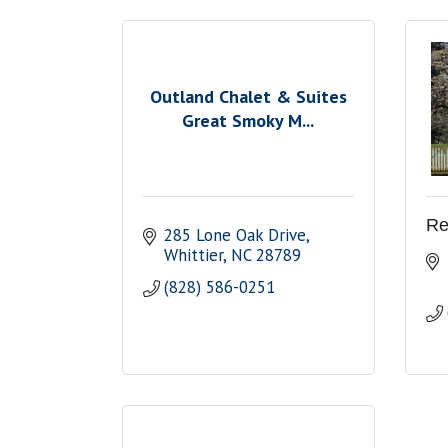
Outland Chalet & Suites
Great Smoky M...
Re
285 Lone Oak Drive
Whittier
NC
28789
(828) 586-0251