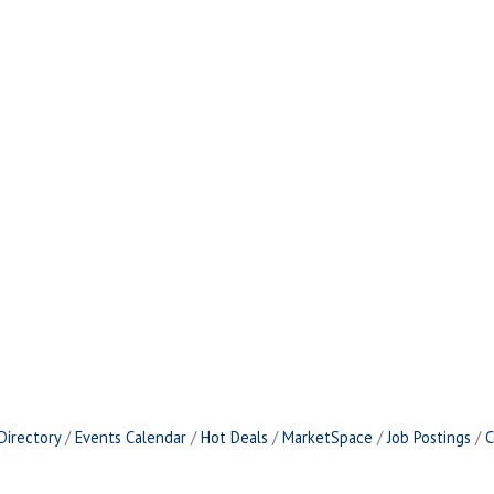
Directory
Events Calendar
Hot Deals
MarketSpace
Job Postings
C