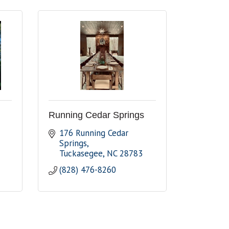
Running Cedar Springs
176 Running Cedar 
Springs
Tuckasegee
NC
28783
(828) 476-8260