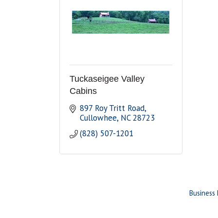
Tuckaseigee Valley
Cabins
897 Roy Tritt Road
Cullowhee
NC
28723
(828) 507-1201
Business 