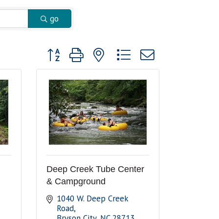
go
Button group with nested dropdown
Deep Creek Tube Center
& Campground
1040 W. Deep Creek 
Road
Bryson City
NC
28713