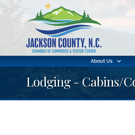
About Us
Lodging - Cabins/C