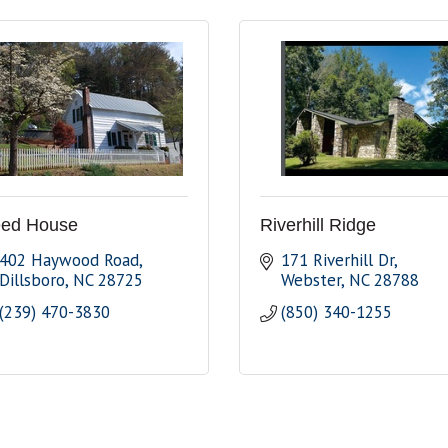
ed House
Riverhill Ridge
402 Haywood Road
171 Riverhill Dr
Dillsboro
NC
28725
Webster
NC
28788
(239) 470-3830
(850) 340-1255