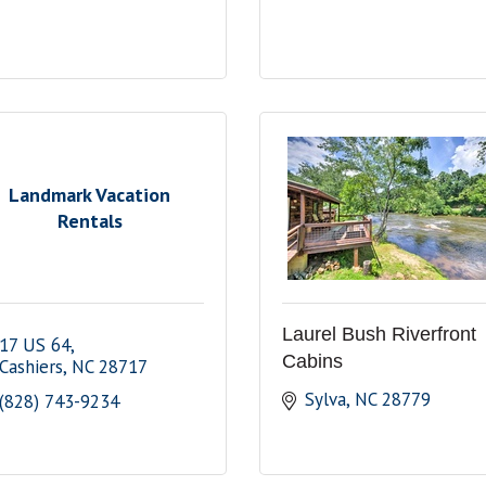
Landmark Vacation
Rentals
Laurel Bush Riverfront
17 US 64
Cabins
Cashiers
NC
28717
Sylva
NC
28779
(828) 743-9234