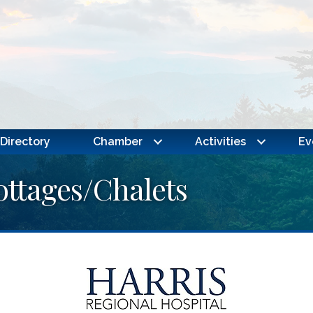
Directory
Chamber
Activities
Ev
ottages/Chalets