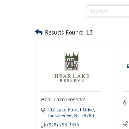
Results Found:
13
Bear Lake Reserve
412 Lake Forest Drive
Tuckasegee
NC
28783
(828) 293-3455