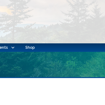
ents
Shop