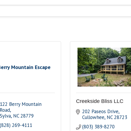
Berry Mountain Escape
Creekside Bliss LLC
122 Berry Mountain 
Road
202 Paseos Drive
Sylva
NC
28779
Cullowhee
NC
28723
(828) 269-4111
(803) 389-8270