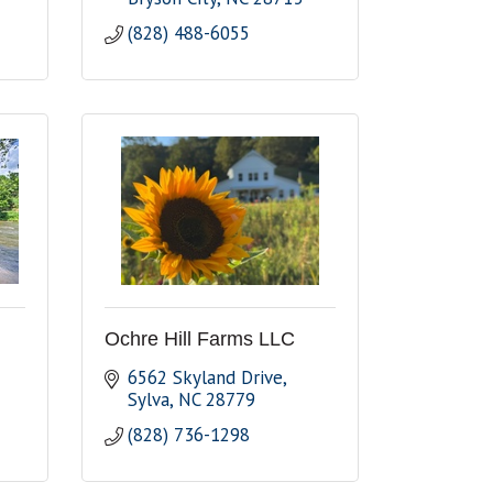
(828) 488-6055
Ochre Hill Farms LLC
6562 Skyland Drive
Sylva
NC
28779
(828) 736-1298