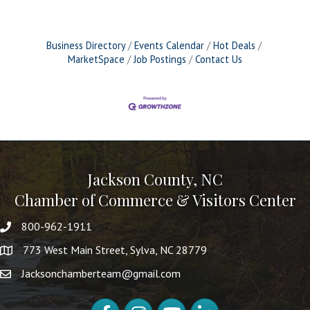
Business Directory
Events Calendar
Hot Deals
MarketSpace
Job Postings
Contact Us
Jackson County, NC
Chamber of Commerce & Visitors Center
800-962-1911
773 West Main Street, Sylva, NC 28779
Jacksonchamberteam@gmail.com
Facebook
Instagram
YouTube
LinkedIn