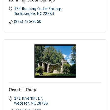
Running Cedar Springs
176 Running Cedar Springs
Tuckasegee
NC
28783
(828) 476-8260
Riverhill Ridge
171 Riverhill Dr
Webster
NC
28788