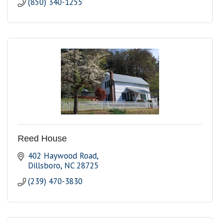
(850) 340-1255
Reed House
402 Haywood Road
Dillsboro
NC
28725
(239) 470-3830