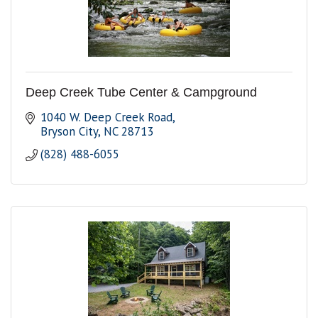
Deep Creek Tube Center & Campground
1040 W. Deep Creek Road
Bryson City
NC
28713
(828) 488-6055