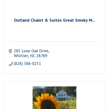
Outland Chalet & Suites Great Smoky M...
285 Lone Oak Drive
Whittier
NC
28789
(828) 586-0251