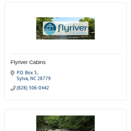
Flyriver Cabins
P.O. Box 5
Sylva
NC
28779
(828) 506-0442