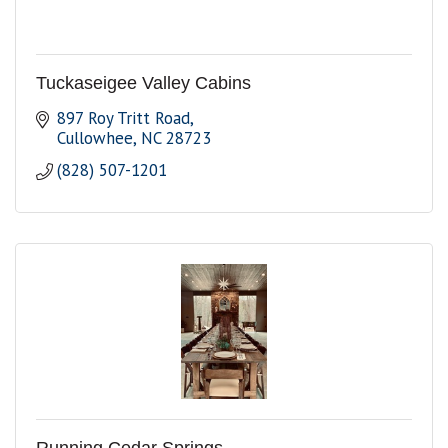
Tuckaseigee Valley Cabins
897 Roy Tritt Road
Cullowhee
NC
28723
(828) 507-1201