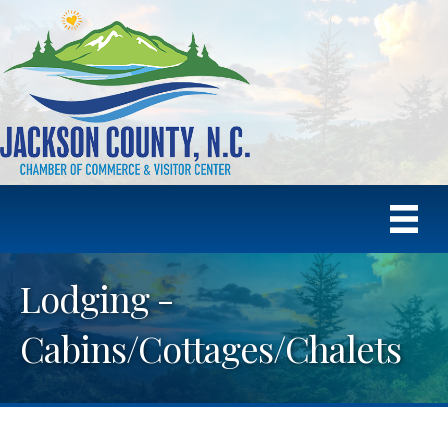
Lodging -
Cabins/Cottages/Chalets