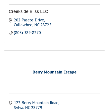
Creekside Bliss LLC
202 Paseos Drive
Cullowhee
NC
28723
(803) 389-8270
Berry Mountain Escape
122 Berry Mountain Road
Sylva
NC
28779