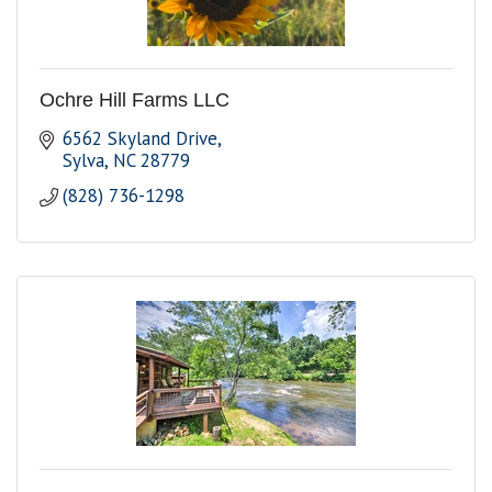
Ochre Hill Farms LLC
6562 Skyland Drive
Sylva
NC
28779
(828) 736-1298