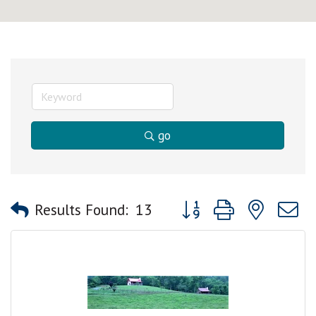
go
Button group with nested
Results Found:
13