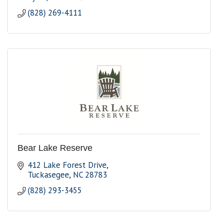
(828) 269-4111
Bear Lake Reserve
412 Lake Forest Drive
Tuckasegee
NC
28783
(828) 293-3455