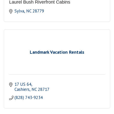
Laurel Bush Riverfront Cabins
Sylva
NC
28779
Landmark Vacation Rentals
17 US 64
Cashiers
NC
28717
(828) 743-9234