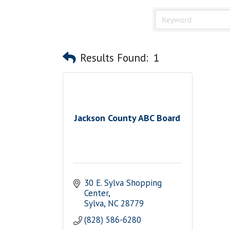
Results Found:
1
Jackson County ABC Board
30 E. Sylva Shopping 
Center
Sylva
NC
28779
(828) 586-6280