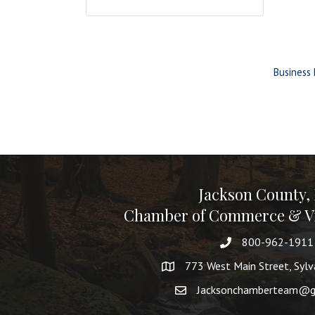
Business 
Jackson County,
Chamber of Commerce & Vi
800-962-1911
773 West Main Street, Syl
Jacksonchamberteam@g