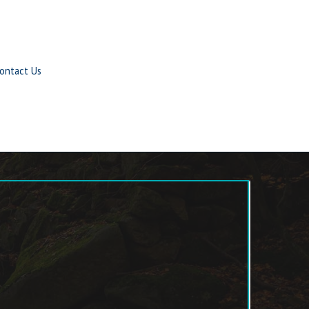
ontact Us