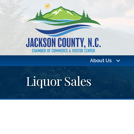
About Us
Liquor Sales