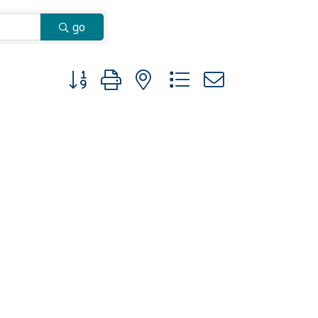
go
Button group with nested dropdown