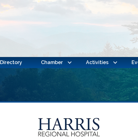
Directory
Chamber
Activities
Ev