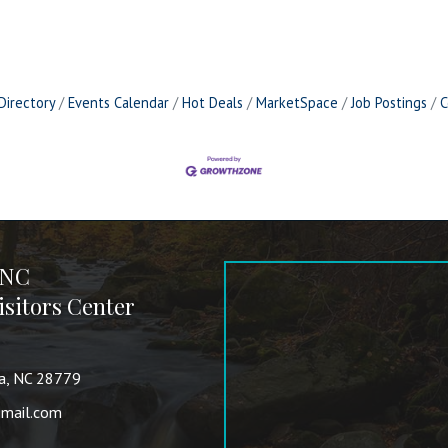
Directory
Events Calendar
Hot Deals
MarketSpace
Job Postings
C
 NC
sitors Center
va, NC 28779
mail.com