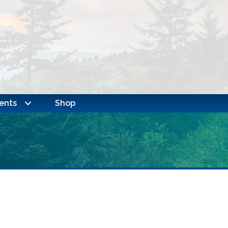
ents
Shop