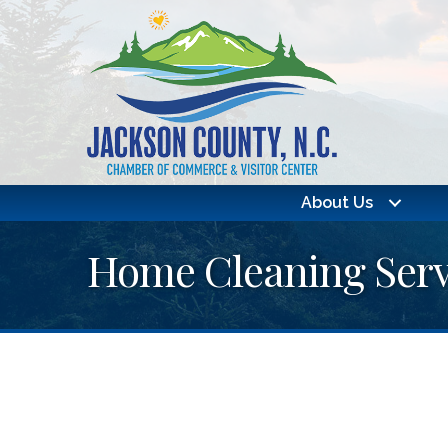
About Us
Home Cleaning Serv