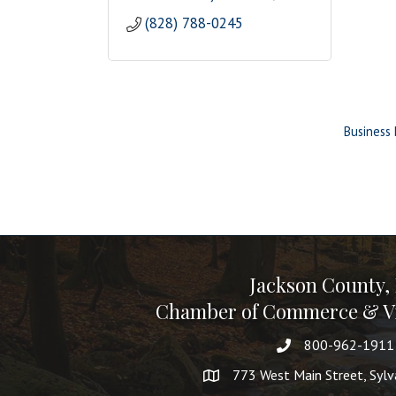
(828) 788-0245
Business 
Jackson County,
Chamber of Commerce & Vi
800-962-1911
773 West Main Street, Syl