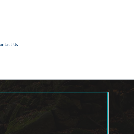
ontact Us