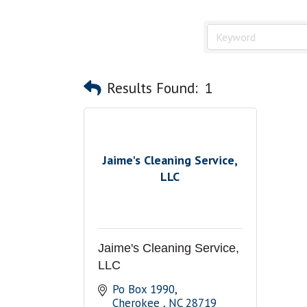
Results Found:
1
Jaime's Cleaning Service,
LLC
Jaime's Cleaning Service,
LLC
Po Box 1990
Cherokee 
NC
28719