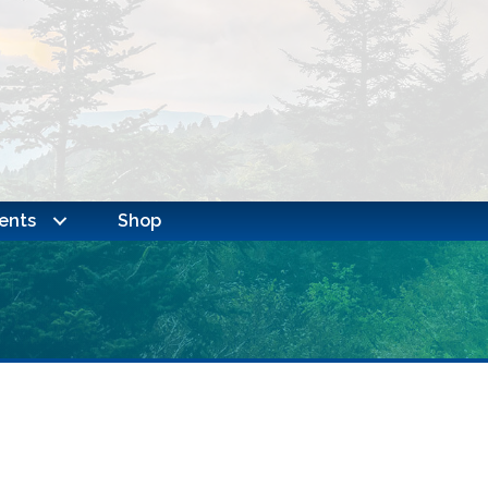
ents
Shop