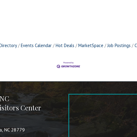
Directory
Events Calendar
Hot Deals
MarketSpace
Job Postings
C
 NC
sitors Center
va, NC 28779