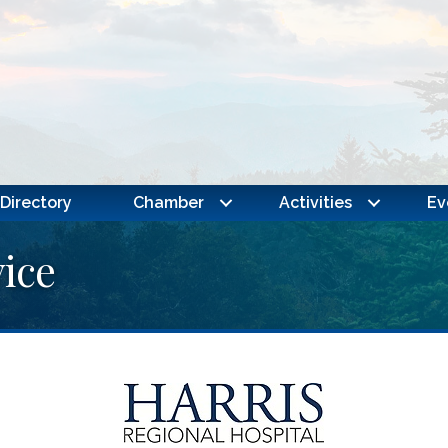
Directory
Chamber
Activities
Ev
ice