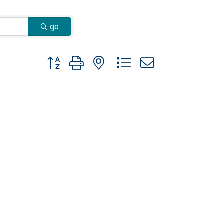
go
Button group with nested dropdown