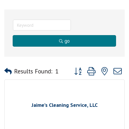
go
Button group with nested
Results Found:
1
Jaime's Cleaning Service, LLC