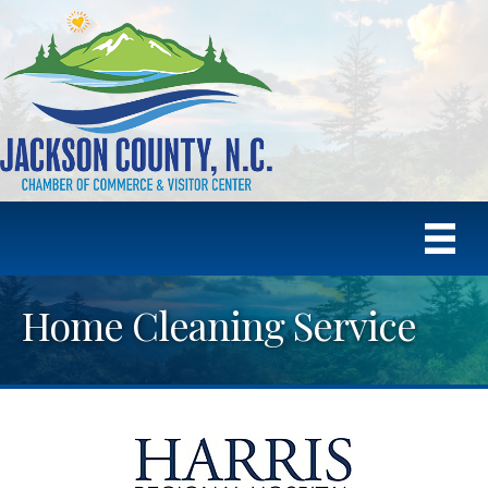
Home Cleaning Service