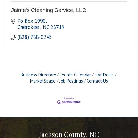
Jaime's Cleaning Service, LLC
Po Box 1990
Cherokee 
NC
28719
(828) 788-0245
Business Directory
Events Calendar
Hot Deals
MarketSpace
Job Postings
Contact Us
Jackson County, NC