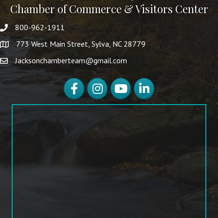
Chamber of Commerce & Visitors Center
800-962-1911
773 West Main Street, Sylva, NC 28779
Jacksonchamberteam@gmail.com
Facebook
Instagram
YouTube
LinkedIn