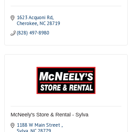
1623 Acquoni Rd
Cherokee
NC
28719
(828) 497-8980
McNeely's Store & Rental - Sylva
1188 W Main Street 
Sylva
NC
28779