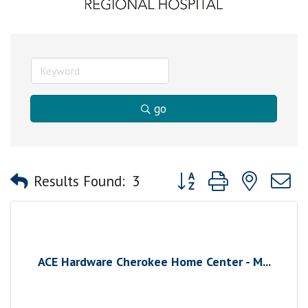
go
Button group with nested
Results Found:
3
ACE Hardware Cherokee Home Center - M...