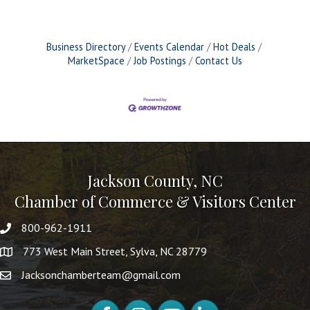
Business Directory
Events Calendar
Hot Deals
MarketSpace
Job Postings
Contact Us
Jackson County, NC
Chamber of Commerce & Visitors Center
800-962-1911
773 West Main Street, Sylva, NC 28779
Jacksonchamberteam@gmail.com
Facebook
Instagram
YouTube
LinkedIn