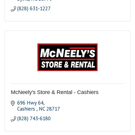
(828) 631-1227
McNeely's Store & Rental - Cashiers
696 Hwy 64
Cashiers 
NC
28717
(828) 743-6180