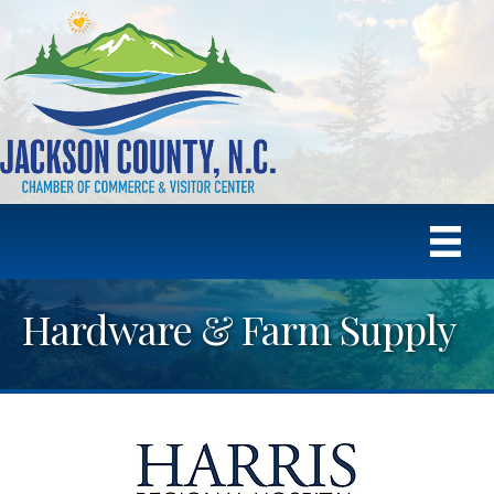
Hardware & Farm Supply