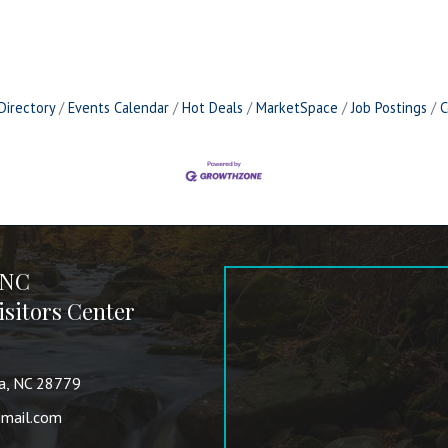
Directory
Events Calendar
Hot Deals
MarketSpace
Job Postings
C
 NC
sitors Center
va, NC 28779
mail.com