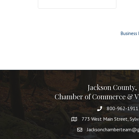
Business 
Jackson County,
Chamber of Commerce & Vi
800-962-1911
773 West Main Street, Syl
Jacksonchamberteam@g