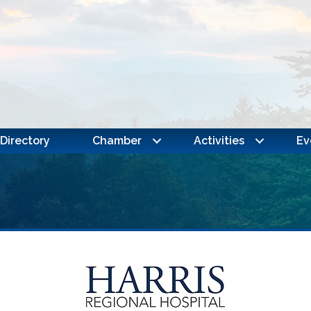
Directory
Chamber
Activities
Ev