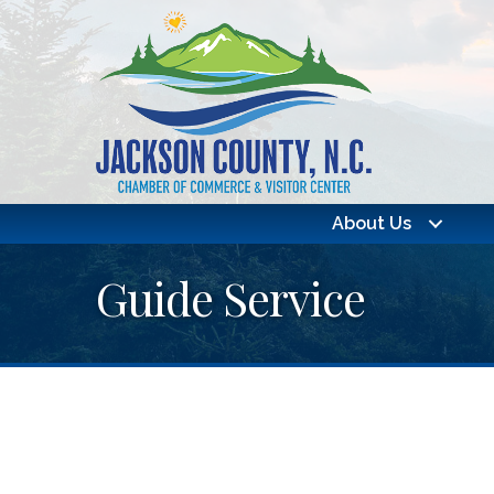
About Us
Guide Service