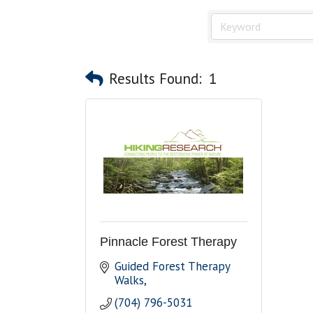
Results Found:
1
Pinnacle Forest Therapy
Guided Forest Therapy 
Walks
(704) 796-5031