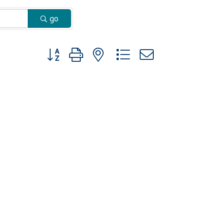
go
Button group with nested dropdown