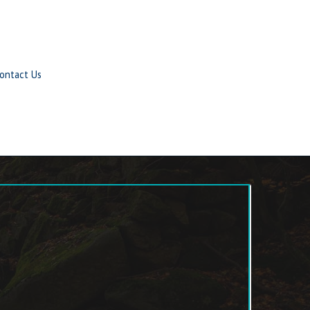
ontact Us