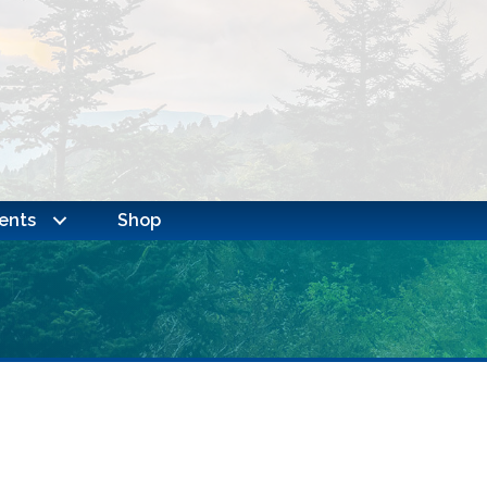
ents
Shop