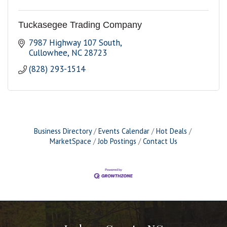
Tuckasegee Trading Company
7987 Highway 107 South
Cullowhee
NC
28723
(828) 293-1514
Business Directory
Events Calendar
Hot Deals
MarketSpace
Job Postings
Contact Us