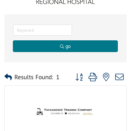
go
Button group with nested
Results Found:
1