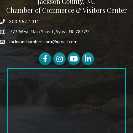
Jackson County, NC
Chamber of Commerce & Visitors Center
800-962-1911
773 West Main Street, Sylva, NC 28779
Jacksonchamberteam@gmail.com
Facebook
Instagram
YouTube
LinkedIn