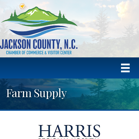
Farm Supply