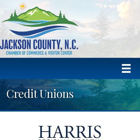
Credit Unions