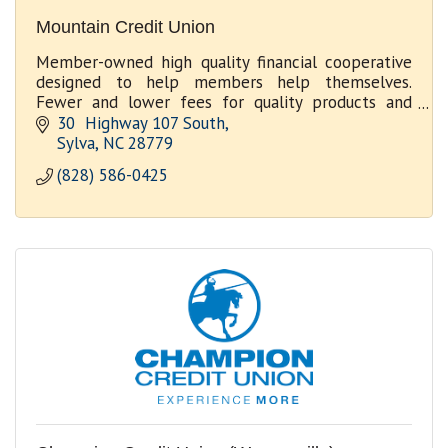
Mountain Credit Union
Member-owned high quality financial cooperative
designed to help members help themselves.
Fewer and lower fees for quality products and
services.
30  Highway 107 South
Sylva
NC
28779
(828) 586-0425