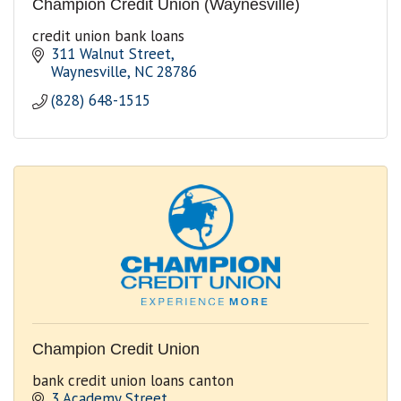
Champion Credit Union (Waynesville)
credit union bank loans
311 Walnut Street
Waynesville
NC
28786
(828) 648-1515
Champion Credit Union
bank credit union loans canton
3 Academy Street