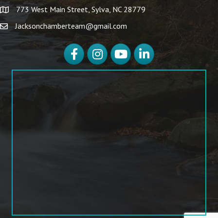
773 West Main Street, Sylva, NC 28779
Jacksonchamberteam@gmail.com
Facebook
Instagram
YouTube
LinkedIn