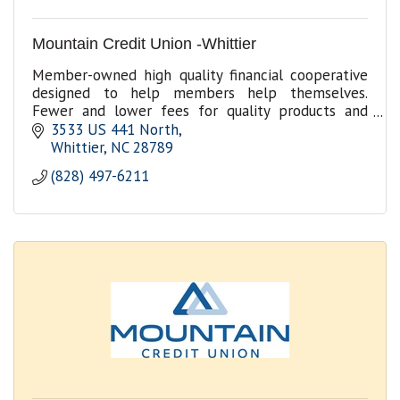
Mountain Credit Union -Whittier
Member-owned high quality financial cooperative
designed to help members help themselves.
Fewer and lower fees for quality products and
services.
3533 US 441 North
Whittier
NC
28789
(828) 497-6211