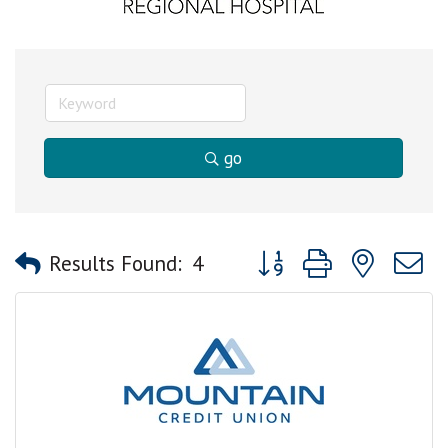
go
Button group with nested
Results Found:
4