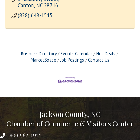
Canton
NC
28716
(828) 648-1515
Business Directory
Events Calendar
Hot Deals
MarketSpace
Job Postings
Contact Us
Jackson County, NC
Chamber of Commerce & Visitors Center
800-962-1911