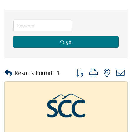
go
Button group with nested
Results Found:
1