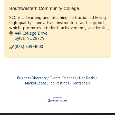
Southwestern Community College
SCC is a learning and teaching institution offering
high-quality innovative instruction and support,
which promotes student achievement, academic
excellence and economic development
447 College Drive
Sylva
NC
28779
(828) 339-4000
Business Directory
Events Calendar
Hot Deals
MarketSpace
Job Postings
Contact Us