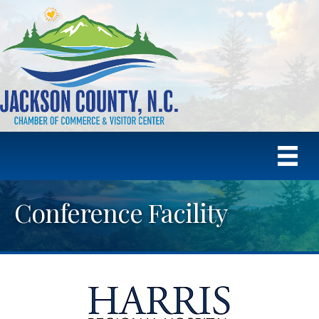
Conference Facility