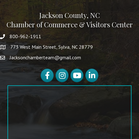
Jackson County, NC
Chamber of Commerce & Visitors Center
800-962-1911
773 West Main Street, Sylva, NC 28779
Jacksonchamberteam@gmail.com
Facebook
Instagram
YouTube
LinkedIn