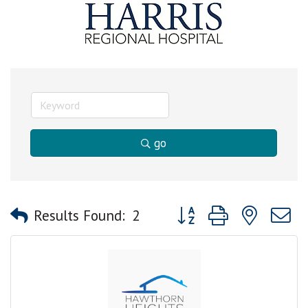
go
Button group with nested
Results Found:
2