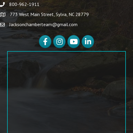
800-962-1911
773 West Main Street, Sylva, NC 28779
Jacksonchamberteam@gmail.com
Facebook
Instagram
YouTube
LinkedIn