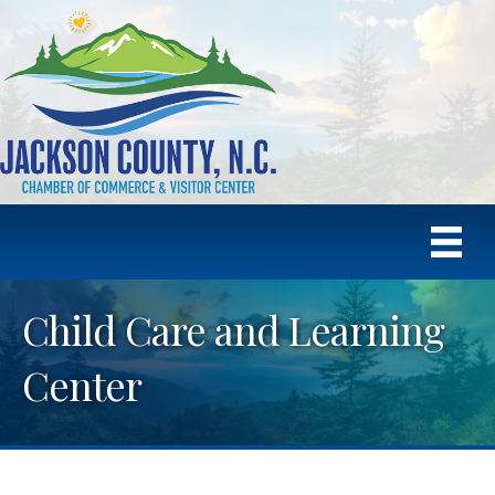
Child Care and Learning
Center