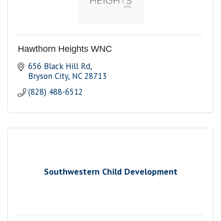
Hawthorn Heights WNC
656 Black Hill Rd
Bryson City
NC
28713
(828) 488-6512
Southwestern Child Development