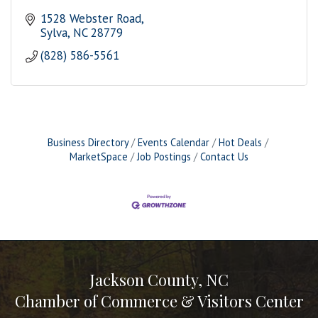
1528 Webster Road
Sylva
NC
28779
(828) 586-5561
Business Directory
Events Calendar
Hot Deals
MarketSpace
Job Postings
Contact Us
Jackson County, NC
Chamber of Commerce & Visitors Center