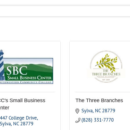
C's Small Business
The Three Branches
nter
Sylva
NC
28779
447 College Drive
(828) 331-7770
Sylva
NC
28779