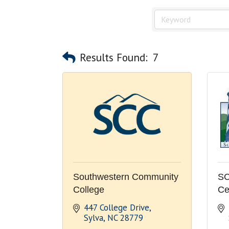
Results Found:
7
Southwestern Community
SC
College
Ce
447 College Drive
Sylva
NC
28779