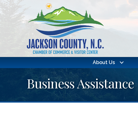
About Us
Business Assistance