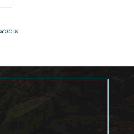
ontact Us