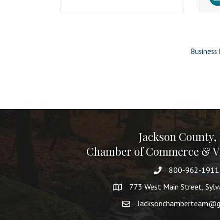
Business 
Jackson County,
Chamber of Commerce & Vi
800-962-1911
773 West Main Street, Syl
Jacksonchamberteam@g