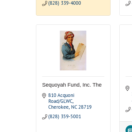
(828) 339-4000
Sequoyah Fund, Inc. The
810 Acquoni 
Road/GLWC
Cherokee
NC
28719
(828) 359-5001