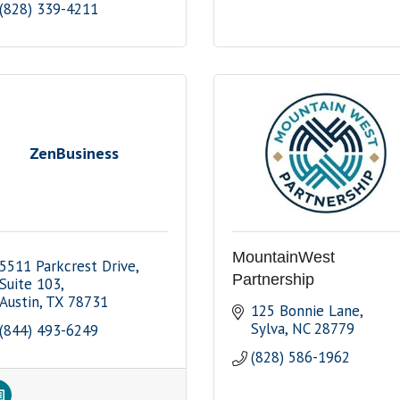
(828) 339-4211
ZenBusiness
MountainWest
5511 Parkcrest Drive, 
Partnership
Suite 103
Austin
TX
78731
125 Bonnie Lane
Sylva
NC
28779
(844) 493-6249
(828) 586-1962