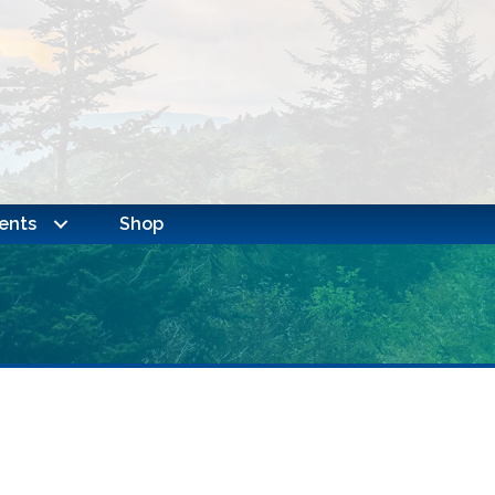
ents
Shop