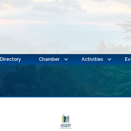
Directory
Chamber
Activities
Ev