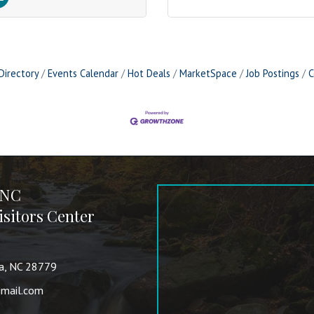
Directory
Events Calendar
Hot Deals
MarketSpace
Job Postings
C
 NC
sitors Center
va, NC 28779
mail.com