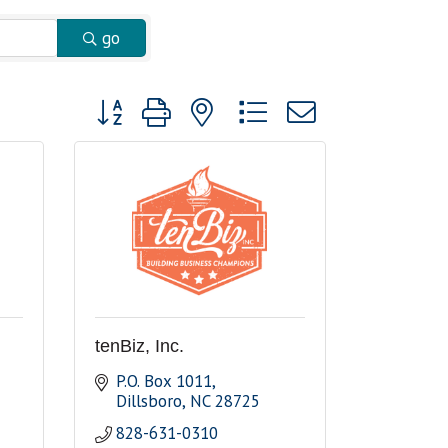
go
Button group with nested dropdown
tenBiz, Inc.
P.O. Box 1011
Dillsboro
NC
28725
828-631-0310