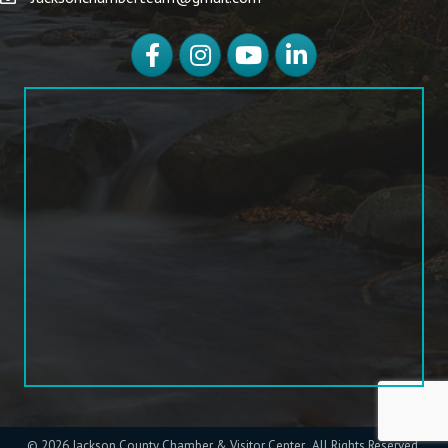
Facebook
Instagram
YouTube
LinkedIn
©
2026
Jackson County Chamber & Visitor Center.
All Rights Reserved.