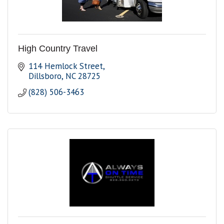
High Country Travel
114 Hemlock Street
Dillsboro
NC
28725
(828) 506-3463