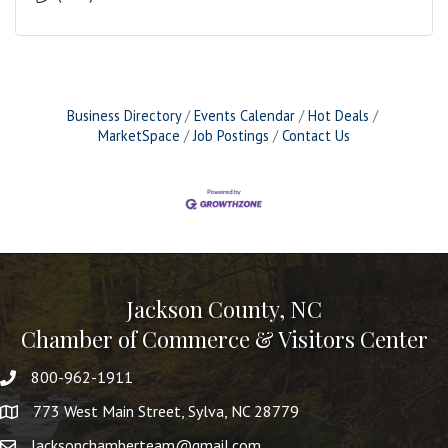
Business Directory
Events Calendar
Hot Deals
MarketSpace
Job Postings
Contact Us
Jackson County, NC
Chamber of Commerce & Visitors Center
800-962-1911
773 West Main Street, Sylva, NC 28779
Jacksonchamberteam@gmail.com