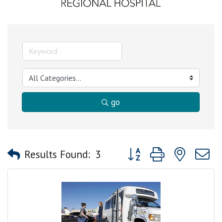
go
Button group with nested
Results Found:
3