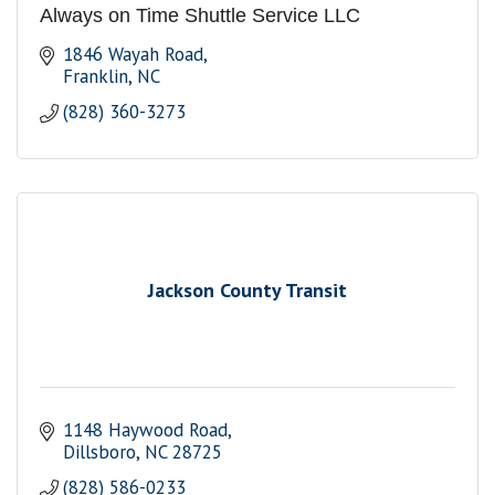
Always on Time Shuttle Service LLC
1846 Wayah Road
Franklin
NC
(828) 360-3273
Jackson County Transit
1148 Haywood Road
Dillsboro
NC
28725
(828) 586-0233