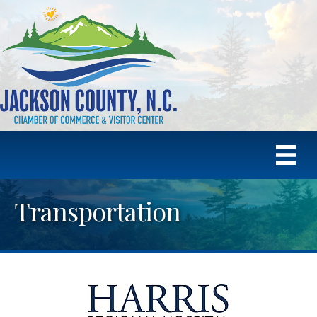
Transportation