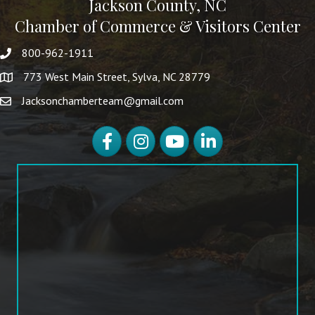
Jackson County, NC
Chamber of Commerce & Visitors Center
800-962-1911
773 West Main Street, Sylva, NC 28779
Jacksonchamberteam@gmail.com
Facebook
Instagram
YouTube
LinkedIn