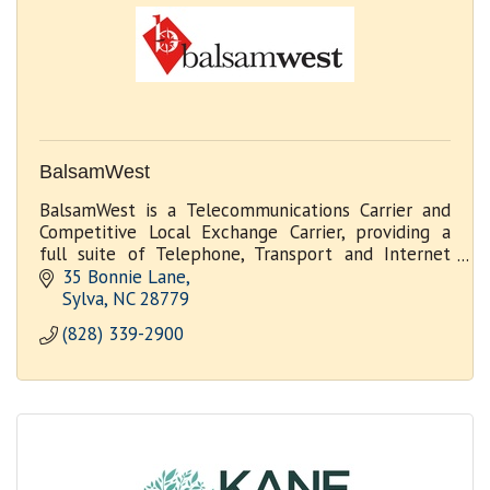
BalsamWest
BalsamWest is a Telecommunications Carrier and
Competitive Local Exchange Carrier, providing a
full suite of Telephone, Transport and Internet
services to Businesses, Government and Wholesale
35 Bonnie Lane
Customer
Sylva
NC
28779
(828) 339-2900