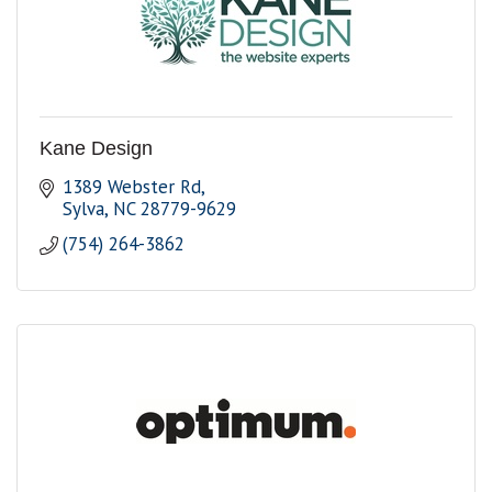
Kane Design
1389 Webster Rd
Sylva
NC
28779-9629
(754) 264-3862