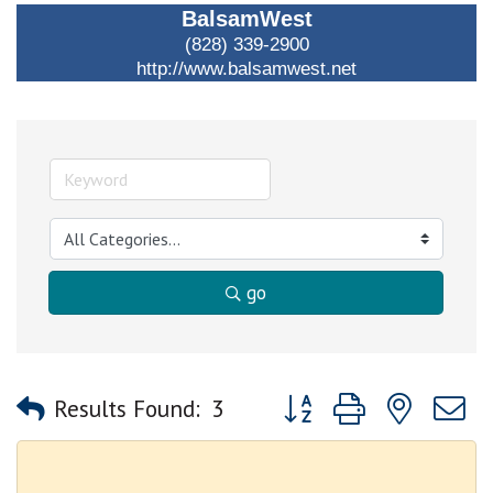
BalsamWest
(828) 339-2900
http://www.balsamwest.net
go
Button group with nested
Results Found:
3