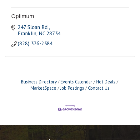
Optimum
247 Sloan Rd.
Franklin
NC
28734
(828) 376-2384
Business Directory
Events Calendar
Hot Deals
MarketSpace
Job Postings
Contact Us