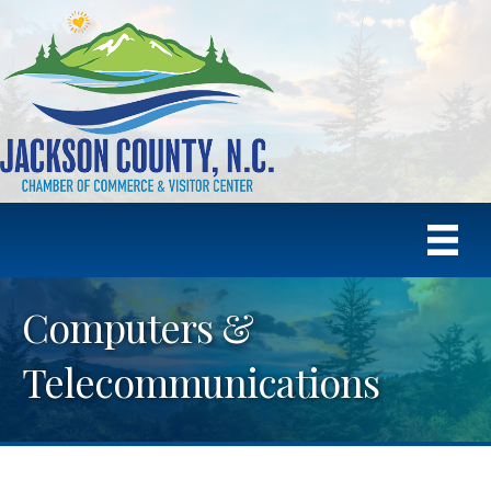
Computers &
Telecommunications