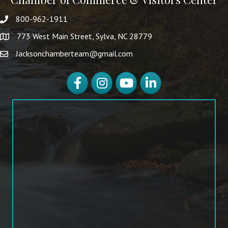
800-962-1911
773 West Main Street, Sylva, NC 28779
Jacksonchamberteam@gmail.com
Facebook
Instagram
YouTube
LinkedIn