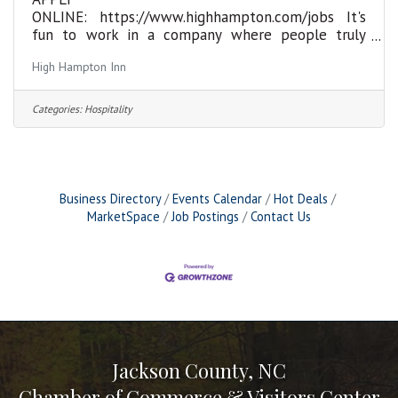
ONLINE: https://www.highhampton.com/jobs It's
fun to work in a company where people truly
BELIEVE in what they're doing! We're committed
High Hampton Inn
to bringing passion and customer focus to the
business. The purpose of the Food Runner
position is to present, carry, and run food, as well
Categories:
Hospitality
as clear plates by restaurant standards. Verbally
provides an accurate description of various menu
items and courses to Guests. This is a seasonal
position from May through November, with the
potential for continued,
Business Directory
Events Calendar
Hot Deals
MarketSpace
Job Postings
Contact Us
Jackson County, NC
Chamber of Commerce & Visitors Center