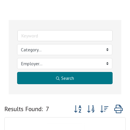
Search
Button group with nested 
Results Found:
7