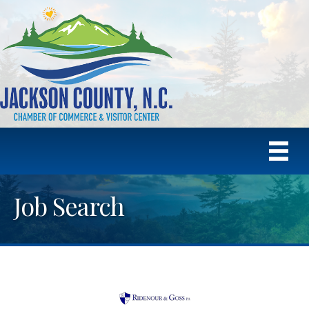
Job Search