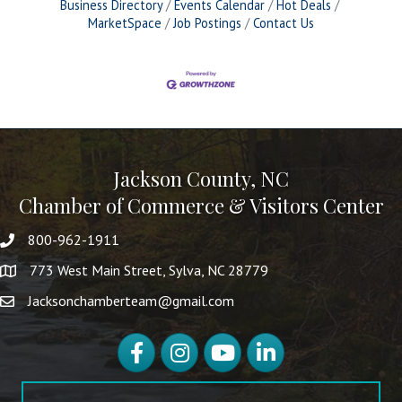
Business Directory
Events Calendar
Hot Deals
MarketSpace
Job Postings
Contact Us
Jackson County, NC
Chamber of Commerce & Visitors Center
800-962-1911
773 West Main Street, Sylva, NC 28779
Jacksonchamberteam@gmail.com
Facebook
Instagram
YouTube
LinkedIn