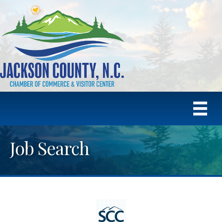
Job Search