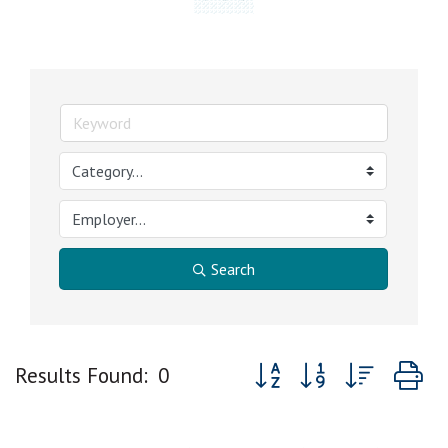
Search
Button group with nested 
Results Found:
0