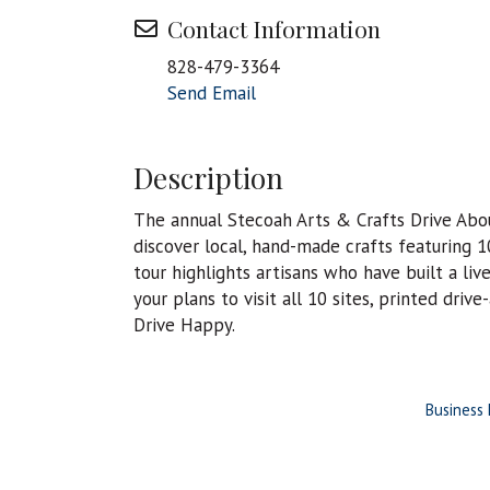
Contact Information
828-479-3364
Send Email
Description
The annual Stecoah Arts & Crafts Drive About
discover local, hand-made crafts featuring 1
tour highlights artisans who have built a liv
your plans to visit all 10 sites, printed driv
Drive Happy.
Business 