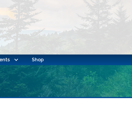
ents
Shop