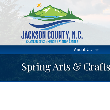
About Us
Spring Arts & Craft