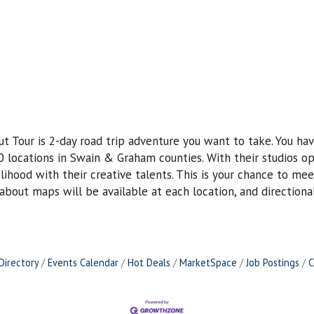
 Tour is 2-day road trip adventure you want to take. You hav
0 locations in Swain & Graham counties. With their studios op
elihood with their creative talents. This is your chance to me
e-about maps will be available at each location, and directiona
Directory
Events Calendar
Hot Deals
MarketSpace
Job Postings
C