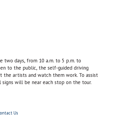
e two days, from 10 a.m. to 5 p.m. to
en to the public, the self-guided driving
et the artists and watch them work. To assist
l signs will be near each stop on the tour.
ontact Us