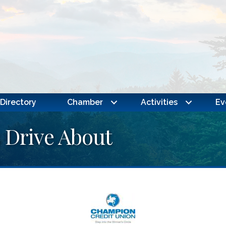
Directory
Chamber
Activities
Ev
s Drive About