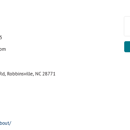
25
5pm
Rd, Robbinsville, NC 28771
about/