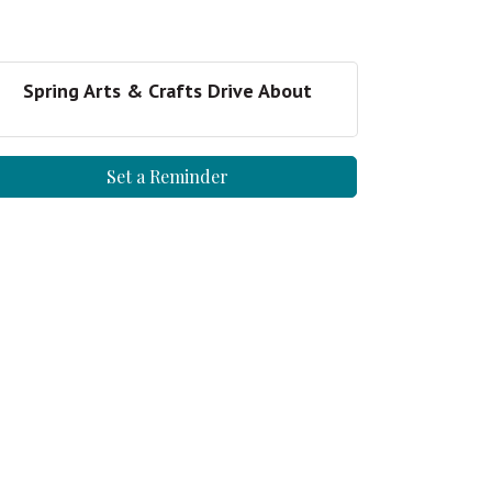
Spring Arts & Crafts Drive About
Set a Reminder