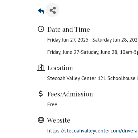
Date and Time
Friday Jun 27, 2025
Saturday Jun 28, 20
Friday, June 27-Satuday, June 28, 10am-
Location
Stecoah Valley Center 121 Schoolhouse 
Fees/Admission
Free
Website
https://stecoahvalleycenter.com/drive-