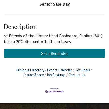
Senior Sale Day
Description
At Friends of the Library Used Bookstore, Seniors (60+)
take a 20% discount off all purchases.
Set a Reminder
Business Directory
Events Calendar
Hot Deals
MarketSpace
Job Postings
Contact Us