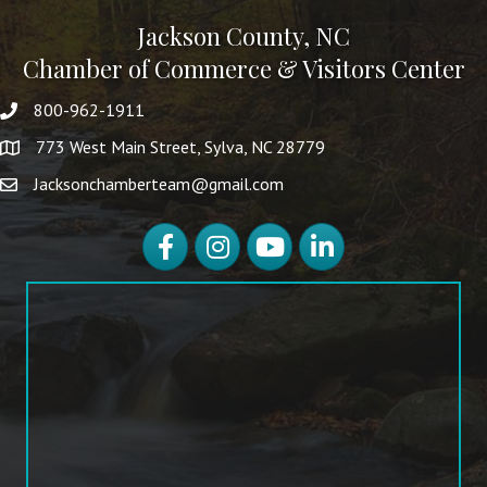
Jackson County, NC
Chamber of Commerce & Visitors Center
800-962-1911
773 West Main Street, Sylva, NC 28779
Jacksonchamberteam@gmail.com
Facebook
Instagram
YouTube
LinkedIn