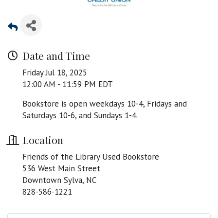
Date and Time
Friday Jul 18, 2025
12:00 AM - 11:59 PM EDT
Bookstore is open weekdays 10-4, Fridays and
Saturdays 10-6, and Sundays 1-4.
Location
Friends of the Library Used Bookstore
536 West Main Street
Downtown Sylva, NC
828-586-1221