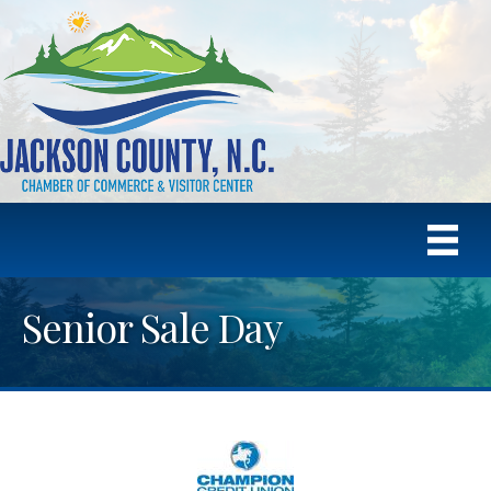
Senior Sale Day