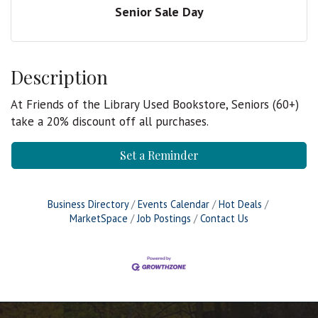
Senior Sale Day
Description
At Friends of the Library Used Bookstore, Seniors (60+)
take a 20% discount off all purchases.
Set a Reminder
Business Directory
Events Calendar
Hot Deals
MarketSpace
Job Postings
Contact Us