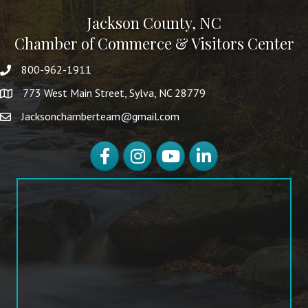
Jackson County, NC
Chamber of Commerce & Visitors Center
800-962-1911
773 West Main Street, Sylva, NC 28779
Jacksonchamberteam@gmail.com
Facebook
Instagram
YouTube
LinkedIn