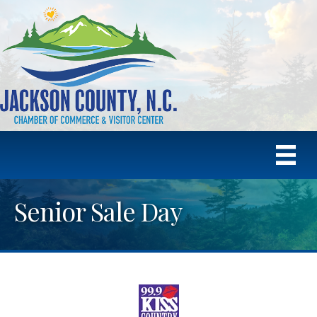
Senior Sale Day