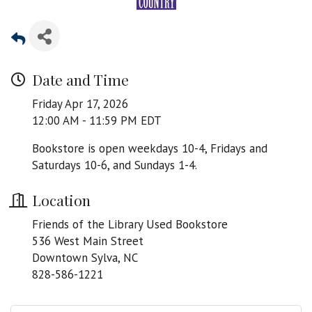
Date and Time
Friday Apr 17, 2026
12:00 AM - 11:59 PM EDT
Bookstore is open weekdays 10-4, Fridays and
Saturdays 10-6, and Sundays 1-4.
Location
Friends of the Library Used Bookstore
536 West Main Street
Downtown Sylva, NC
828-586-1221