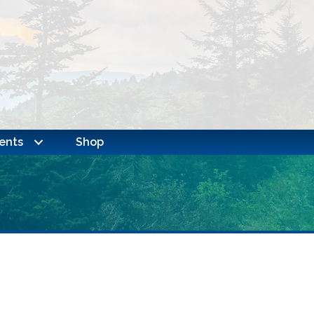
ents
Shop