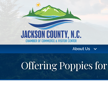
About Us
Offering Poppies for