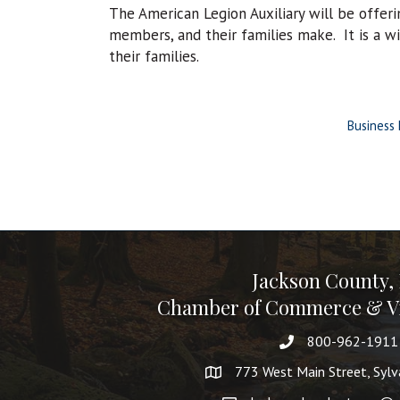
The American Legion Auxiliary will be offeri
members, and their families make. It is a w
their families.
Business 
Jackson County,
Chamber of Commerce & Vi
800-962-1911
773 West Main Street, Syl