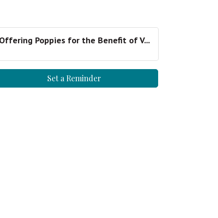
Offering Poppies for the Benefit of V...
Set a Reminder