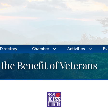
Directory
Chamber
Activities
Ev
 the Benefit of Veterans