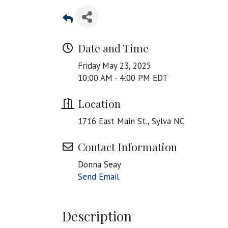
Date and Time
Friday May 23, 2025
10:00 AM - 4:00 PM EDT
Location
1716 East Main St., Sylva NC
Contact Information
Donna Seay
Send Email
Description