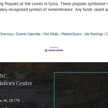
ng Poppies at the Lowes in Sylva. These poppies symbolize th
idely recognized symbol of remembrance. Any funds raised are
Directory
Events Calendar
Hot Deals
MarketSpace
Job Postings
C
 NC
sitors Center
va, NC 28779