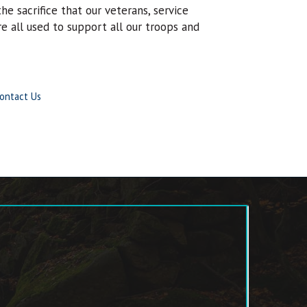
e sacrifice that our veterans, service
 all used to support all our troops and
ontact Us