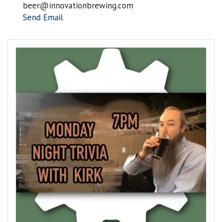
beer@innovationbrewing.com
Send Email