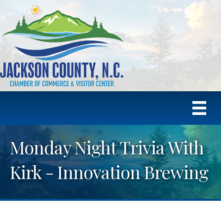
Monday Night Trivia With
Kirk - Innovation Brewing