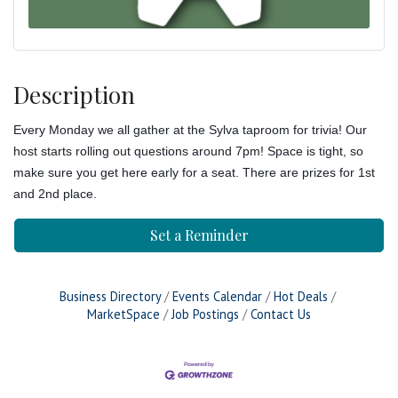
Description
Every Monday we all gather at the Sylva taproom for trivia! Our
host starts rolling out questions around 7pm! Space is tight, so
make sure you get here early for a seat. There are prizes for 1st
and 2nd place.
Set a Reminder
Business Directory
Events Calendar
Hot Deals
MarketSpace
Job Postings
Contact Us