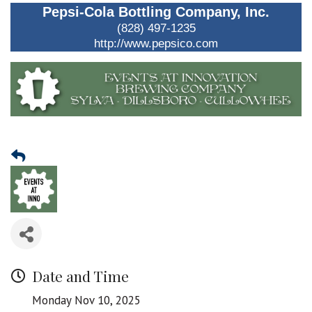
Pepsi-Cola Bottling Company, Inc.
(828) 497-1235
http://www.pepsico.com
Date and Time
Monday Nov 10, 2025