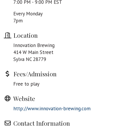
7:00 PM - 9:00 PM EST
Every Monday
7pm
Location
Innovation Brewing
414 W Main Street
Sylva NC 28779
Fees/Admission
Free to play
Website
http://www.innovation-brewing.com
Contact Information