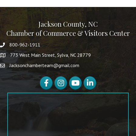
Jackson County, NC
Chamber of Commerce & Visitors Center
800-962-1911
773 West Main Street, Sylva, NC 28779
Jacksonchamberteam@gmail.com
Facebook
Instagram
YouTube
LinkedIn