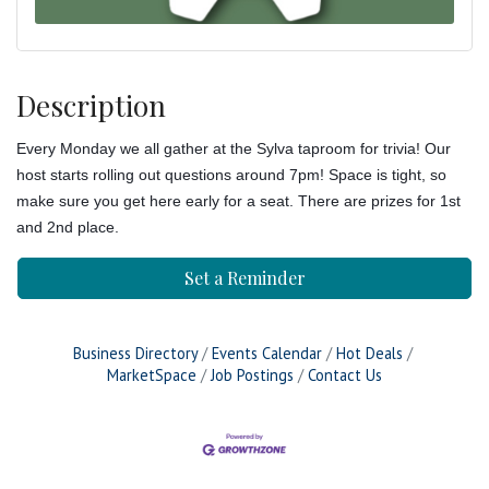
Description
Every Monday we all gather at the Sylva taproom for trivia! Our
host starts rolling out questions around 7pm! Space is tight, so
make sure you get here early for a seat. There are prizes for 1st
and 2nd place.
Set a Reminder
Business Directory
Events Calendar
Hot Deals
MarketSpace
Job Postings
Contact Us