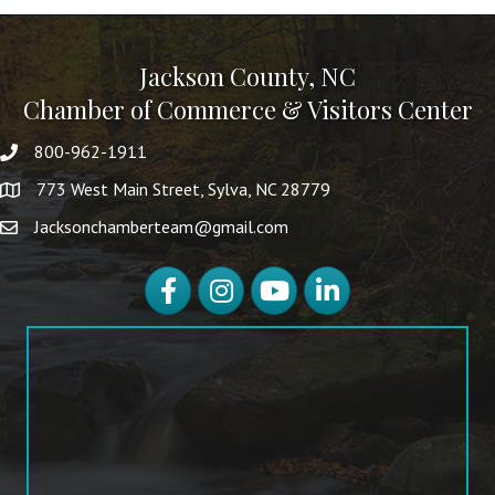
Jackson County, NC
Chamber of Commerce & Visitors Center
800-962-1911
773 West Main Street, Sylva, NC 28779
Jacksonchamberteam@gmail.com
Facebook
Instagram
YouTube
LinkedIn