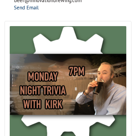
beer@innovationbrewing.com
Send Email