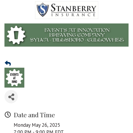
Date and Time
Monday May 26, 2025
7:00 PM - 9:00 PM EDT