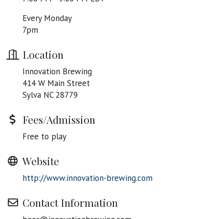
Every Monday
7pm
Location
Innovation Brewing
414 W Main Street
Sylva NC 28779
Fees/Admission
Free to play
Website
http://www.innovation-brewing.com
Contact Information