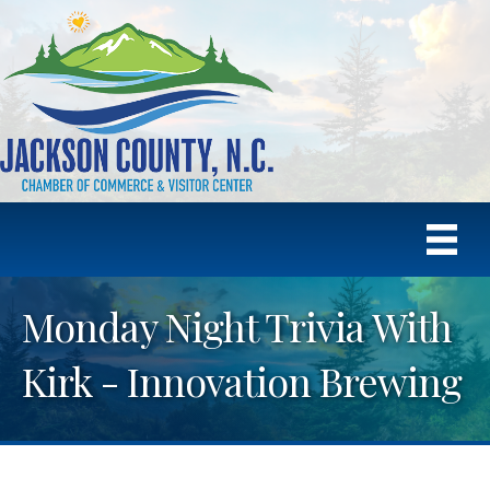
Monday Night Trivia With
Kirk - Innovation Brewing