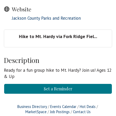
Website
Jackson County Parks and Recreation
Hike to Mt. Hardy via Fork Ridge Fiel...
Description
Ready for a fun group hike to Mt. Hardy? Join us! Ages 12
& Up
Set a Reminder
Business Directory
Events Calendar
Hot Deals
MarketSpace
Job Postings
Contact Us