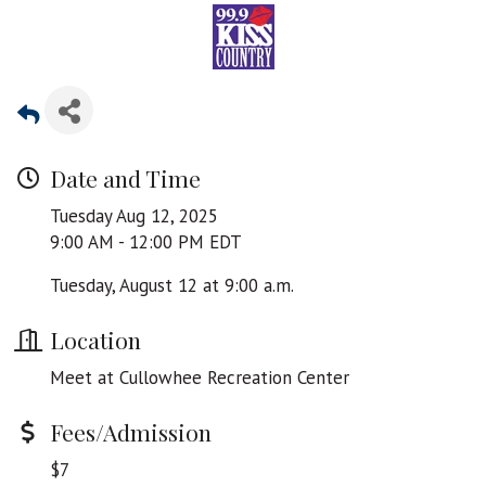
Date and Time
Tuesday Aug 12, 2025
9:00 AM - 12:00 PM EDT
Tuesday, August 12 at 9:00 a.m.
Location
Meet at Cullowhee Recreation Center
Fees/Admission
$7