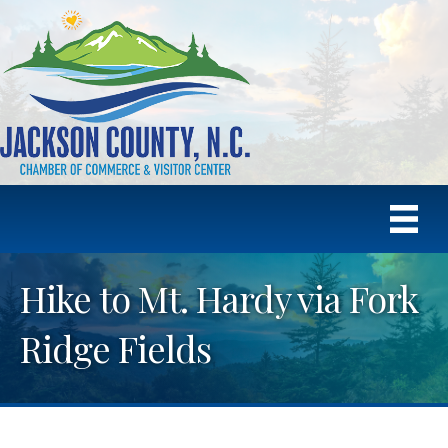
Hike to Mt. Hardy via Fork
Ridge Fields