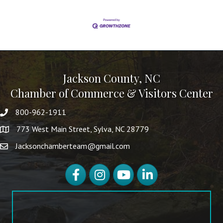
Jackson County, NC
Chamber of Commerce & Visitors Center
800-962-1911
773 West Main Street, Sylva, NC 28779
Jacksonchamberteam@gmail.com
Facebook
Instagram
YouTube
LinkedIn