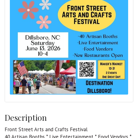
Description
Front Street Arts and Crafts Festival
40 Artisan Booths * Live Entertainment * Food Vendors *