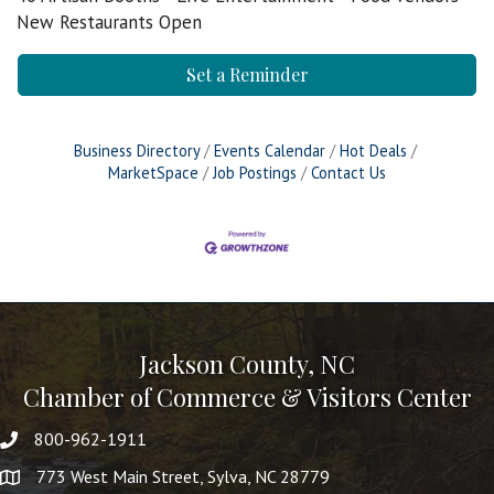
New Restaurants Open
Set a Reminder
Business Directory
Events Calendar
Hot Deals
MarketSpace
Job Postings
Contact Us
Jackson County, NC
Chamber of Commerce & Visitors Center
800-962-1911
773 West Main Street, Sylva, NC 28779