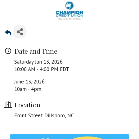
Date and Time
Saturday Jun 13, 2026
10:00 AM - 4:00 PM EDT
June 13, 2026
10am - 4pm
Location
Front Street Dillsboro, NC