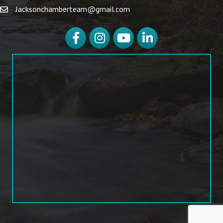
Jacksonchamberteam@gmail.com
Facebook
Instagram
YouTube
LinkedIn