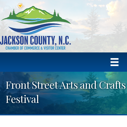
Front Street Arts and Crafts
Festival