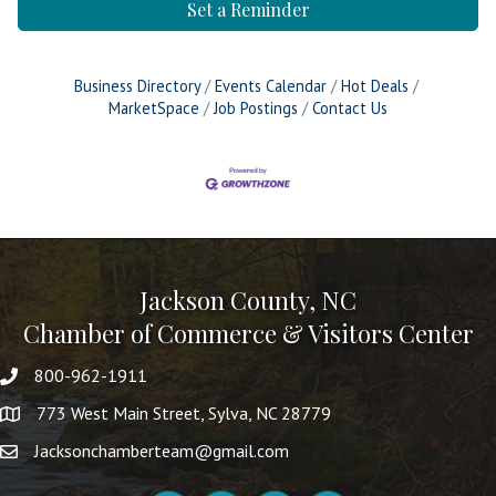
Set a Reminder
Business Directory
Events Calendar
Hot Deals
MarketSpace
Job Postings
Contact Us
Jackson County, NC
Chamber of Commerce & Visitors Center
800-962-1911
773 West Main Street, Sylva, NC 28779
Jacksonchamberteam@gmail.com