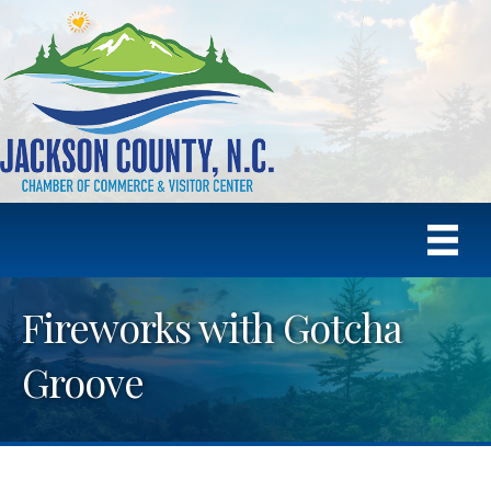
Fireworks with Gotcha
Groove