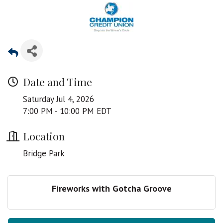
Date and Time
Saturday Jul 4, 2026
7:00 PM - 10:00 PM EDT
Location
Bridge Park
Fireworks with Gotcha Groove