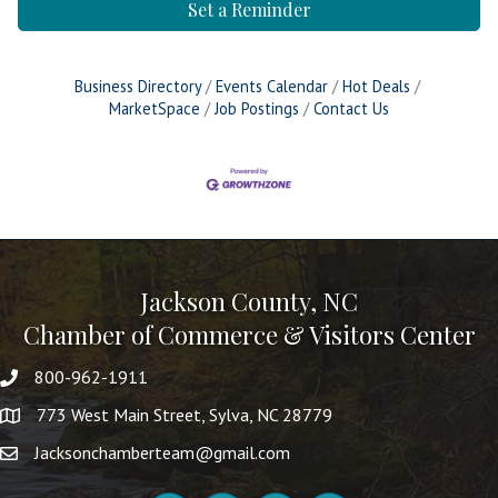
Set a Reminder
Business Directory
Events Calendar
Hot Deals
MarketSpace
Job Postings
Contact Us
Jackson County, NC
Chamber of Commerce & Visitors Center
800-962-1911
773 West Main Street, Sylva, NC 28779
Jacksonchamberteam@gmail.com