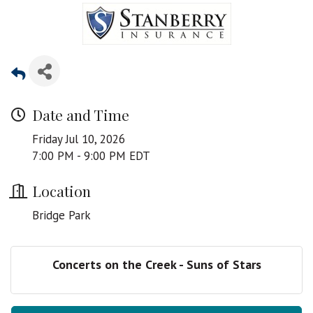
Date and Time
Friday Jul 10, 2026
7:00 PM - 9:00 PM EDT
Location
Bridge Park
Concerts on the Creek - Suns of Stars