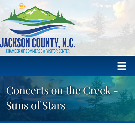
Concerts on the Creek -
Suns of Stars