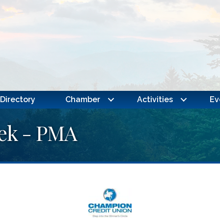
Directory
Chamber
Activities
Ev
eek - PMA