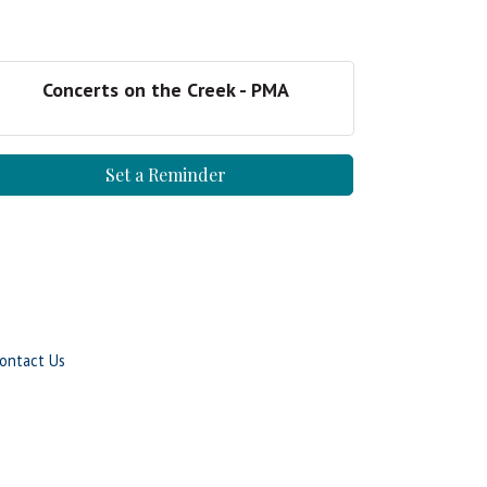
Concerts on the Creek - PMA
Set a Reminder
ontact Us