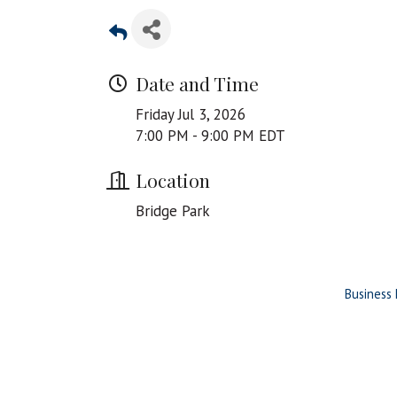
Date and Time
Friday Jul 3, 2026
7:00 PM - 9:00 PM EDT
Location
Bridge Park
Business 