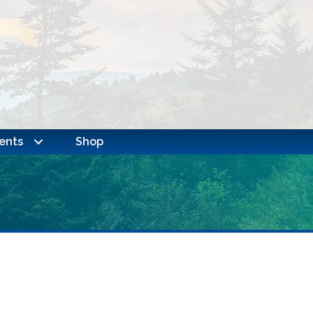
ents
Shop