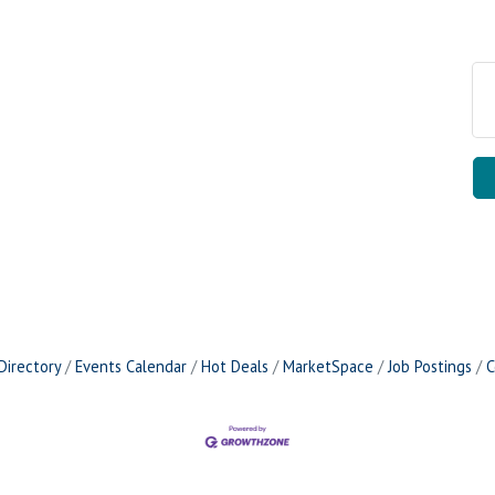
Directory
Events Calendar
Hot Deals
MarketSpace
Job Postings
C