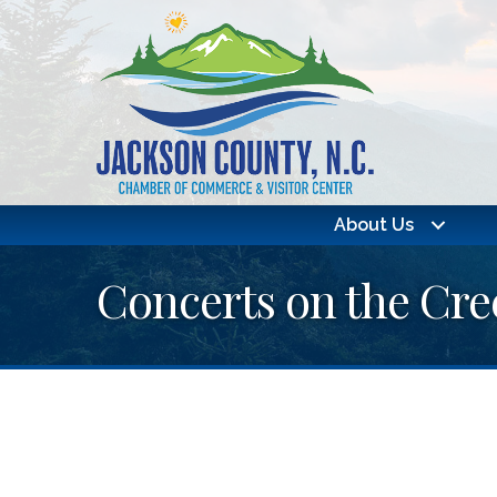
About Us
Concerts on the Cr