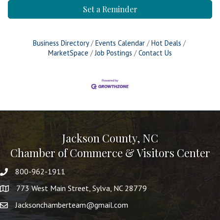
Set a Reminder
Business Directory
Events Calendar
Hot Deals
MarketSpace
Job Postings
Contact Us
Jackson County, NC
Chamber of Commerce & Visitors Center
800-962-1911
773 West Main Street, Sylva, NC 28779
Jacksonchamberteam@gmail.com