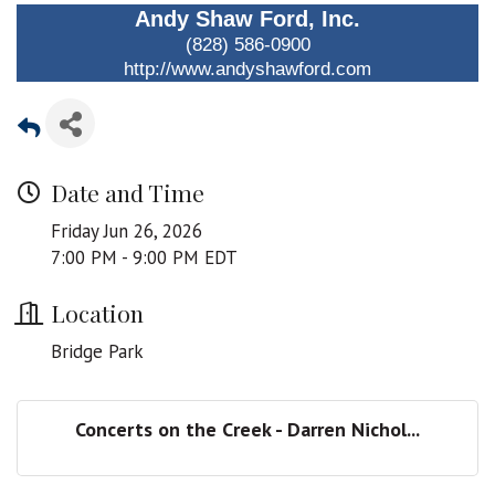
Andy Shaw Ford, Inc.
(828) 586-0900
http://www.andyshawford.com
Date and Time
Friday Jun 26, 2026
7:00 PM - 9:00 PM EDT
Location
Bridge Park
Concerts on the Creek - Darren Nichol...