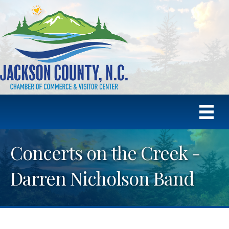
Concerts on the Creek -
Darren Nicholson Band