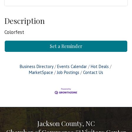
Description
Colorfest
Set a Reminder
Business Directory
Events Calendar
Hot Deals
MarketSpace
Job Postings
Contact Us
Jackson County, NC