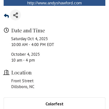
http://www.andyshawford.com
Date and Time
Saturday Oct 4, 2025
10:00 AM - 4:00 PM EDT
October 4, 2025
10 am - 4 pm
Location
Front Street
Dillsboro, NC
Colorfest