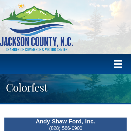
Colorfest
Andy Shaw Ford, Inc.
(828) 586-0900