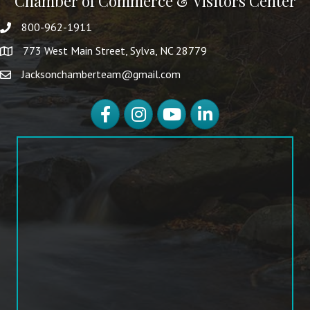
Chamber of Commerce & Visitors Center
800-962-1911
773 West Main Street, Sylva, NC 28779
Jacksonchamberteam@gmail.com
Facebook
Instagram
YouTube
LinkedIn