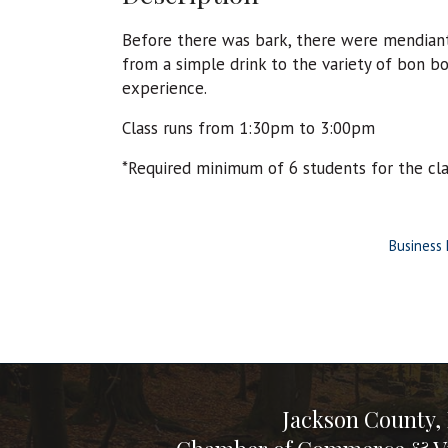
Before there was bark, there were mendiant
from a simple drink to the variety of bon 
experience.
Class runs from 1:30pm to 3:00pm
*Required minimum of 6 students for the cl
Business 
Jackson County,