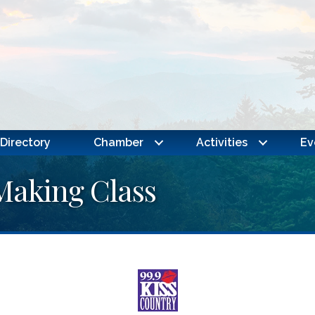
Directory
Chamber
Activities
Ev
Making Class