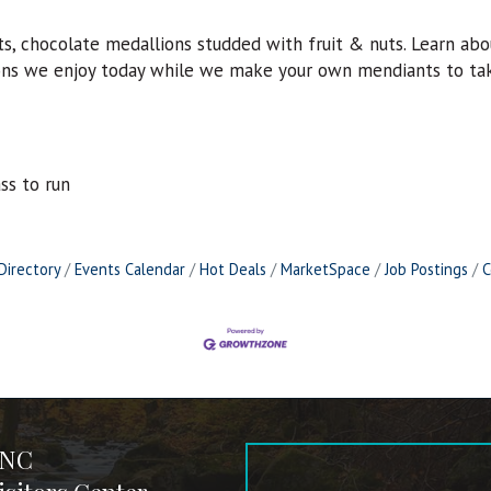
s, chocolate medallions studded with fruit & nuts. Learn ab
bons we enjoy today while we make your own mendiants to ta
ass to run
Directory
Events Calendar
Hot Deals
MarketSpace
Job Postings
C
 NC