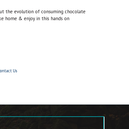
out the evolution of consuming chocolate
ke home & enjoy in this hands on
ontact Us