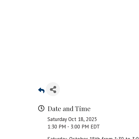
Date and Time
Saturday Oct 18, 2025
1:30 PM - 3:00 PM EDT