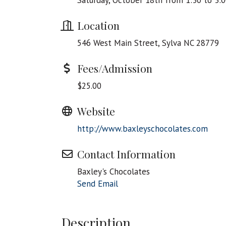
Saturday, October 18th from 1:30 to 3:
Location
546 West Main Street, Sylva NC 28779
Fees/Admission
$25.00
Website
http://www.baxleyschocolates.com
Contact Information
Baxley's Chocolates
Send Email
Description