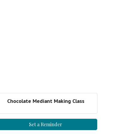
Chocolate Mediant Making Class
Set a Reminder