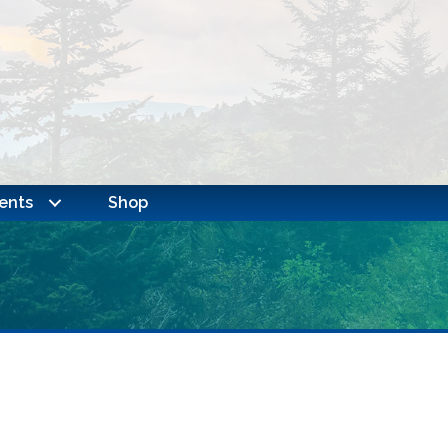
ents
Shop