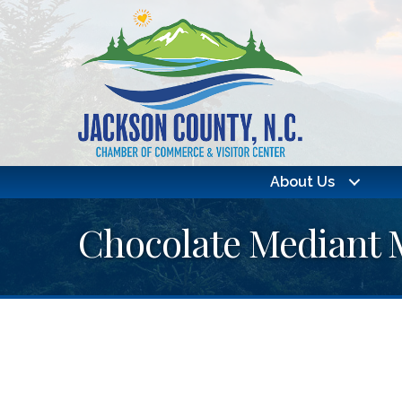
About Us
Chocolate Mediant 