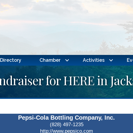
Directory
Chamber
Activities
Ev
ndraiser for HERE in Jac
Pepsi-Cola Bottling Company, Inc.
(828) 497-1235
http://www.pepsico.com