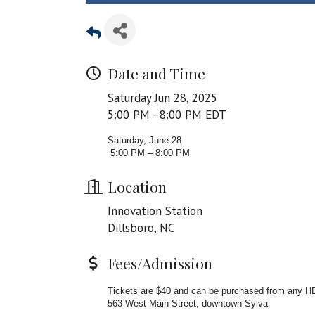
Date and Time
Saturday Jun 28, 2025
5:00 PM - 8:00 PM EDT
Saturday, June 28
5:00 PM – 8:00 PM
Location
Innovation Station
Dillsboro, NC
Fees/Admission
Tickets are $40 and can be purchased from any HER
563 West Main Street, downtown Sylva