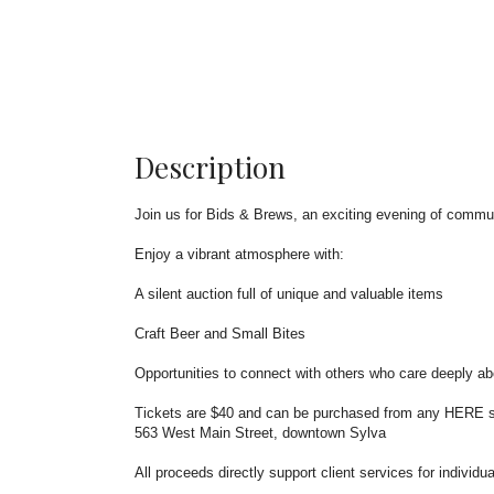
Description
Join us for Bids & Brews, an exciting evening of comm
Enjoy a vibrant atmosphere with:
A silent auction full of unique and valuable items
Craft Beer and Small Bites
Opportunities to connect with others who care deeply ab
Tickets are $40 and can be purchased from any HERE sta
563 West Main Street, downtown Sylva
All proceeds directly support client services for indivi