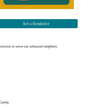
Set a Reminder
mission to serve our unhoused neighbors.
County.