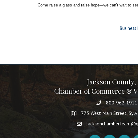
Come raise a glass and raise hope—we can’t wait to see
Business 
Jackson County,
Chamber of Commerce & Vi
800-962-1911
773 West Main Street, Syl
Jacksonchamberteam@g
Facebook
Instagram
YouTube
Li