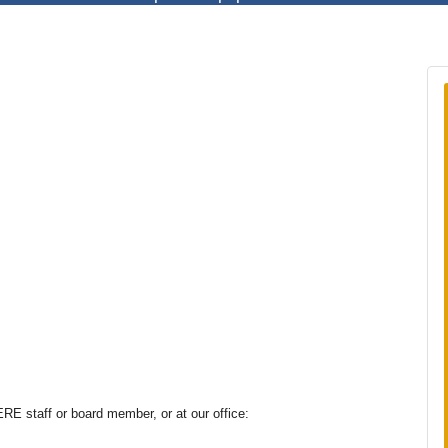
E staff or board member, or at our office: