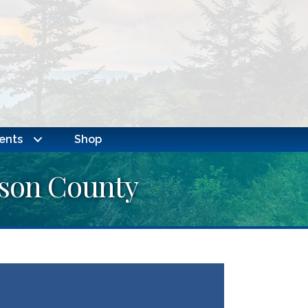
ents
Shop
kson County