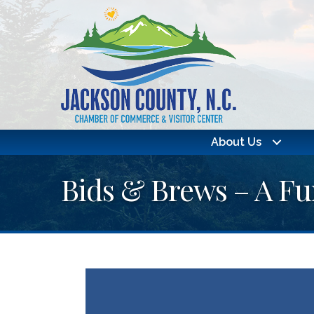
About Us
Bids & Brews – A Fu