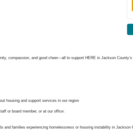
unity, compassion, and good cheer—all to support HERE in Jackson County’s 
out housing and support services in our region
ff or board member, or at our office:
duals and families experiencing homelessness or housing instability in Jackson 