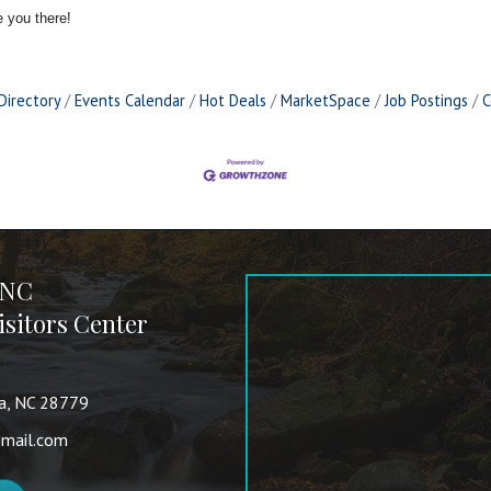
 you there!
Directory
Events Calendar
Hot Deals
MarketSpace
Job Postings
C
 NC
sitors Center
va, NC 28779
mail.com
nkedIn