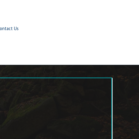
ontact Us