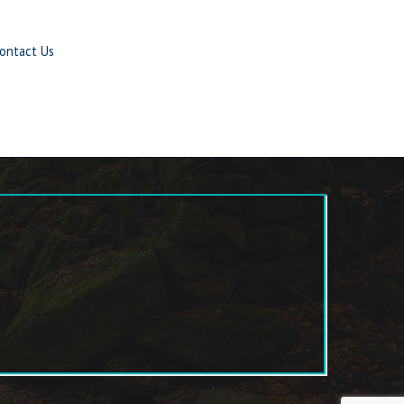
ontact Us