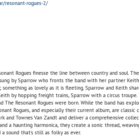
ar/resonant-rogues-2/
onant Rogues finesse the line between country and soul. The
— sung by Sparrow who fronts the band with her partner Keith 
 something as lovely as it is fleeting. Sparrow and Keith sh
Keith by hopping freight trains, Sparrow with a circus troupe
and The Resonant Rogues were born. While the band has explo
onant Rogues, and especially their current album, are classic 
lark and Townes Van Zandt and deliver a comprehensive collect
and a haunting harmonica, they create a sonic thread, weavin
a sound that’s still as folky as ever.