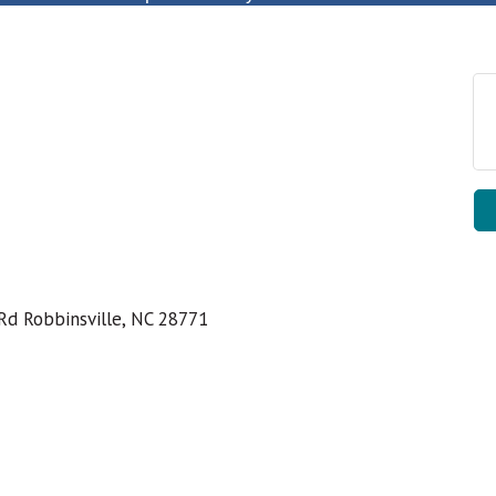
Rd Robbinsville, NC 28771