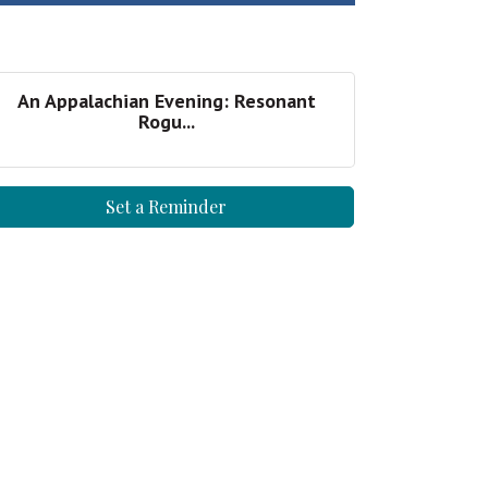
An Appalachian Evening: Resonant
Rogu...
Set a Reminder