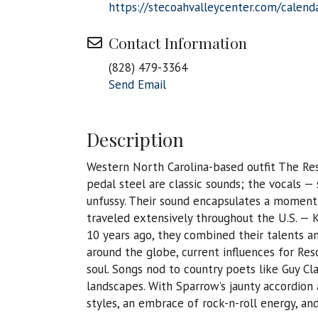
https://stecoahvalleycenter.com/calend
Contact Information
(828) 479-3364
Send Email
Description
Western North Carolina-based outfit The Res
pedal steel are classic sounds; the vocals 
unfussy. Their sound encapsulates a moment;
traveled extensively throughout the U.S. — 
10 years ago, they combined their talents 
around the globe, current influences for Res
soul. Songs nod to country poets like Guy C
landscapes. With Sparrow’s jaunty accordion 
styles, an embrace of rock-n-roll energy, and 