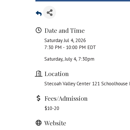
Date and Time
Saturday Jul 4, 2026
7:30 PM - 10:00 PM EDT
Saturday, July 4, 7:30pm
Location
Stecoah Valley Center 121 Schoolhouse 
Fees/Admission
$10-20
Website