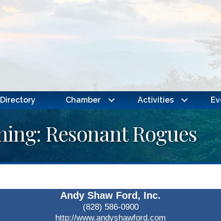
Directory
Chamber
Activities
Ev
ning: Resonant Rogues
Andy Shaw Ford, Inc.
(828) 586-0900
http://www.andyshawford.com