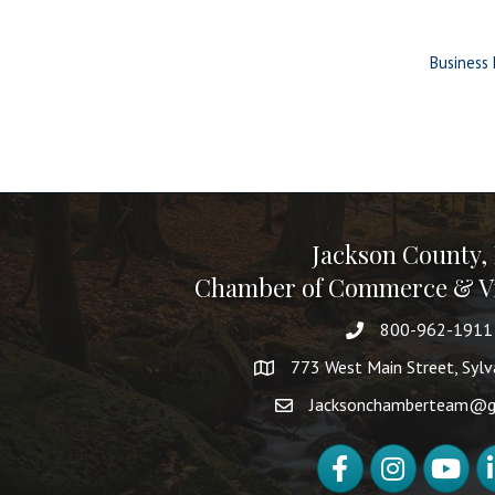
Business 
Jackson County,
Chamber of Commerce & Vi
800-962-1911
773 West Main Street, Syl
Jacksonchamberteam@g
Facebook
Instagram
YouTube
Li