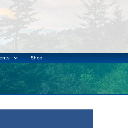
ents
Shop