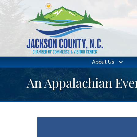
About Us
An Appalachian Eve