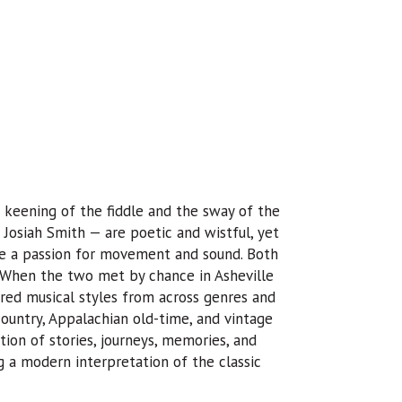
 keening of the fiddle and the sway of the
Josiah Smith — are poetic and wistful, yet
are a passion for movement and sound. Both
. When the two met by chance in Asheville
red musical styles from across genres and
country, Appalachian old-time, and vintage
ion of stories, journeys, memories, and
g a modern interpretation of the classic