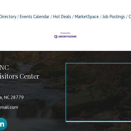
Directory
Events Calendar
Hot Deals
MarketSpace
Job Postings
C
 NC
sitors Center
va, NC 28779
mail.com
nkedIn