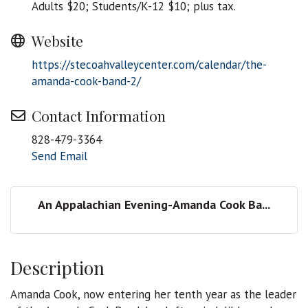
Adults $20; Students/K-12 $10; plus tax.
Website
https://stecoahvalleycenter.com/calendar/the-
amanda-cook-band-2/
Contact Information
828-479-3364
Send Email
An Appalachian Evening-Amanda Cook Ba...
Description
Amanda Cook, now entering her tenth year as the leader