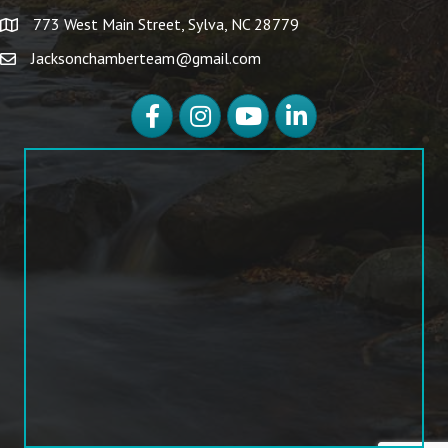
773 West Main Street, Sylva, NC 28779
Jacksonchamberteam@gmail.com
Facebook
Instagram
YouTube
LinkedIn