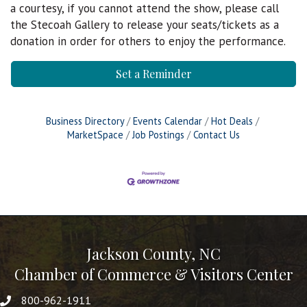
a courtesy, if you cannot attend the show, please call
the Stecoah Gallery to release your seats/tickets as a
donation in order for others to enjoy the performance.
Set a Reminder
Business Directory
Events Calendar
Hot Deals
MarketSpace
Job Postings
Contact Us
Jackson County, NC
Chamber of Commerce & Visitors Center
800-962-1911