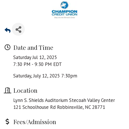
Date and Time
Saturday Jul 12, 2025
7:30 PM - 9:30 PM EDT
Saturday, July 12, 2025 7:30pm
Location
Lynn S. Shields Auditorium Stecoah Valley Center
121 Schoolhouse Rd Robbinsville, NC 28771
Fees/Admission