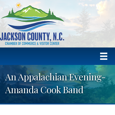
An Appalachian Evening-
Amanda Cook Band