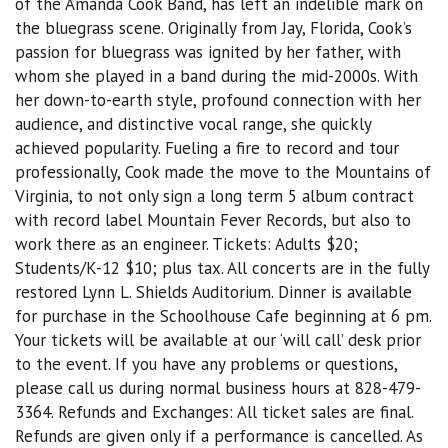
of the Amanda Cook Band, has left an indelible mark on
the bluegrass scene. Originally from Jay, Florida, Cook’s
passion for bluegrass was ignited by her father, with
whom she played in a band during the mid-2000s. With
her down-to-earth style, profound connection with her
audience, and distinctive vocal range, she quickly
achieved popularity. Fueling a fire to record and tour
professionally, Cook made the move to the Mountains of
Virginia, to not only sign a long term 5 album contract
with record label Mountain Fever Records, but also to
work there as an engineer. Tickets: Adults $20;
Students/K-12 $10; plus tax. All concerts are in the fully
restored Lynn L. Shields Auditorium. Dinner is available
for purchase in the Schoolhouse Cafe beginning at 6 pm.
Your tickets will be available at our ‘will call’ desk prior
to the event. If you have any problems or questions,
please call us during normal business hours at 828-479-
3364. Refunds and Exchanges: All ticket sales are final.
Refunds are given only if a performance is cancelled. As