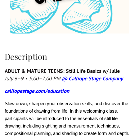
Description
ADULT & MATURE TEENS: Still Life Basics w/ Julie
July 6–9 • 5:00–7:00 PM
@ Calliope Stage Company
calliopestage.com/education
Slow down, sharpen your observation skills, and discover the
foundations of drawing from life. In this welcoming class,
participants will be introduced to the essentials of still life
drawing, including sighting and measurement techniques,
compositional planning, and shading to create form and depth.