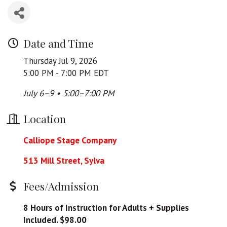
Date and Time
Thursday Jul 9, 2026
5:00 PM - 7:00 PM EDT
July 6–9 • 5:00–7:00 PM
Location
Calliope Stage Company
513 Mill Street, Sylva
Fees/Admission
8 Hours of Instruction for Adults + Supplies
Included. $98.00