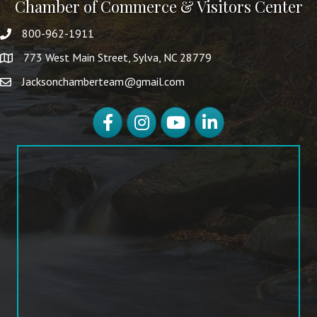
Chamber of Commerce & Visitors Center
800-962-1911
773 West Main Street, Sylva, NC 28779
Jacksonchamberteam@gmail.com
Facebook
Instagram
YouTube
LinkedIn