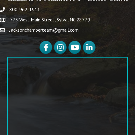
800-962-1911
773 West Main Street, Sylva, NC 28779
Jacksonchamberteam@gmail.com
Facebook
Instagram
YouTube
LinkedIn