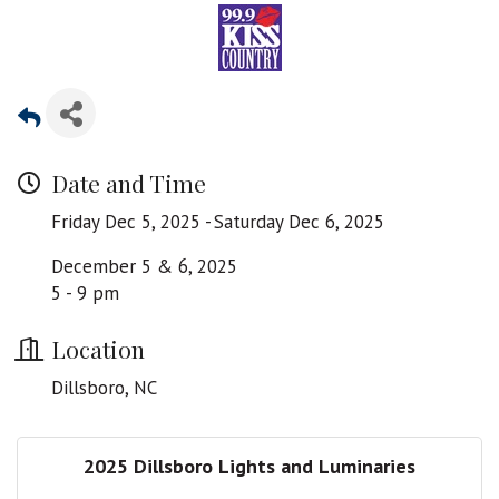
Date and Time
Friday Dec 5, 2025
Saturday Dec 6, 2025
December 5 & 6, 2025
5 - 9 pm
Location
Dillsboro, NC
2025 Dillsboro Lights and Luminaries