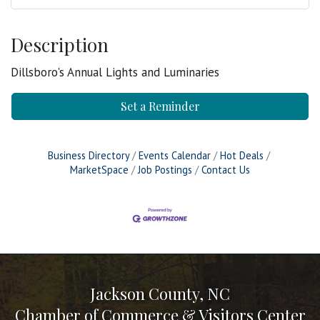
Description
Dillsboro's Annual Lights and Luminaries
Set a Reminder
Business Directory
Events Calendar
Hot Deals
MarketSpace
Job Postings
Contact Us
Jackson County, NC
Chamber of Commerce & Visitors Center