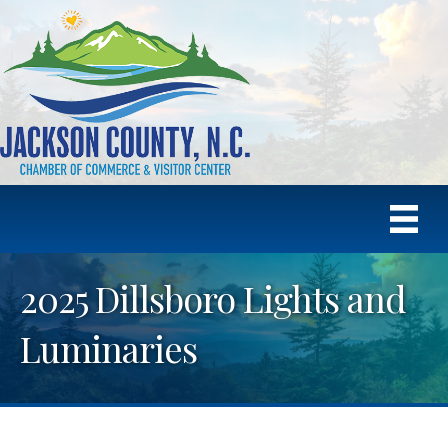
2025 Dillsboro Lights and
Luminaries