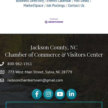
Business Directory
Events Calendar
Hot Deals
MarketSpace
Job Postings
Contact Us
Jackson County, NC
Chamber of Commerce & Visitors Center
800-962-1911
773 West Main Street, Sylva, NC 28779
Jacksonchamberteam@gmail.com
Facebook
Instagram
YouTube
LinkedIn