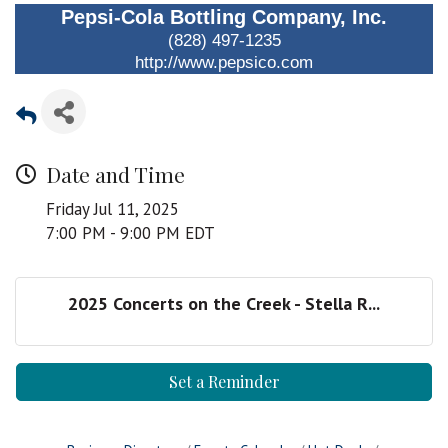
Pepsi-Cola Bottling Company, Inc.
(828) 497-1235
http://www.pepsico.com
Date and Time
Friday Jul 11, 2025
7:00 PM - 9:00 PM EDT
2025 Concerts on the Creek - Stella R...
Set a Reminder