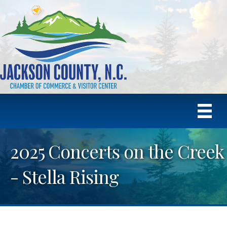
2025 Concerts on the Creek
- Stella Rising