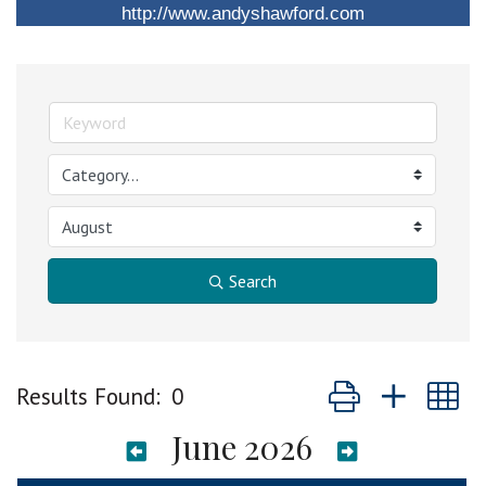
http://www.andyshawford.com
Search
Button group with n
Results Found:
0
June 2026