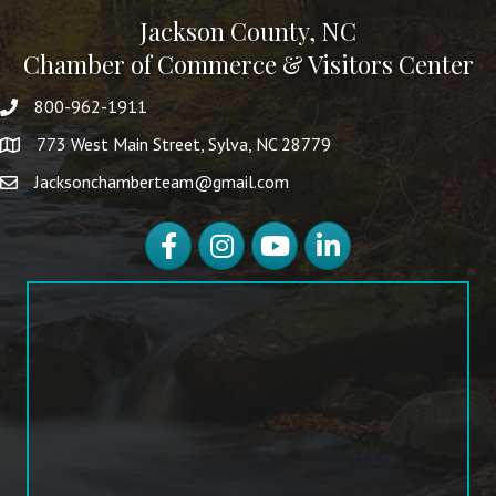
Jackson County, NC
Chamber of Commerce & Visitors Center
800-962-1911
773 West Main Street, Sylva, NC 28779
Jacksonchamberteam@gmail.com
Facebook
Instagram
YouTube
LinkedIn