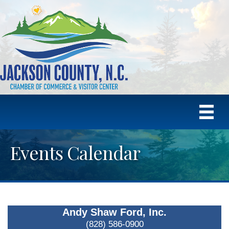
Events Calendar
Andy Shaw Ford, Inc.
(828) 586-0900