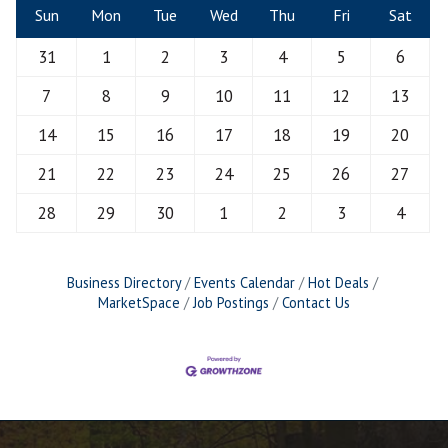
Sun
Mon
Tue
Wed
Thu
Fri
Sat
31
1
2
3
4
5
6
7
8
9
10
11
12
13
14
15
16
17
18
19
20
21
22
23
24
25
26
27
28
29
30
1
2
3
4
Business Directory
Events Calendar
Hot Deals
MarketSpace
Job Postings
Contact Us