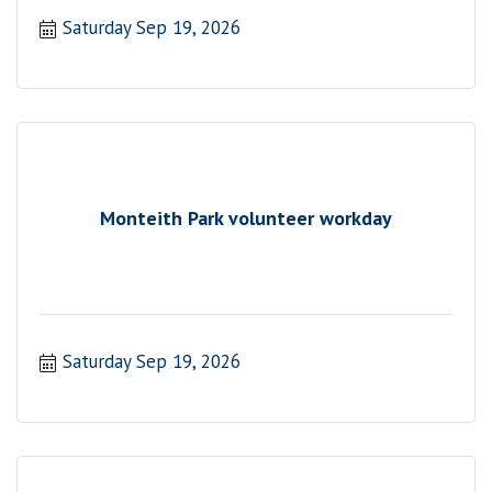
Saturday Sep 19, 2026
Monteith Park volunteer workday
Saturday Sep 19, 2026