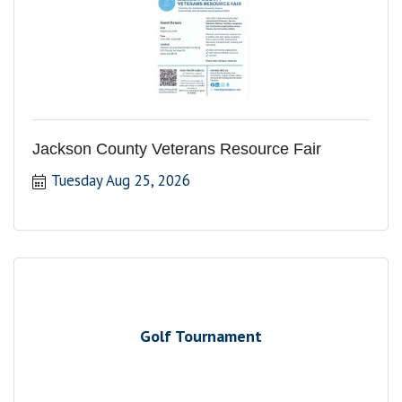
Jackson County Veterans Resource Fair
Tuesday Aug 25, 2026
Golf Tournament