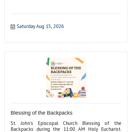
Saturday Aug 15, 2026
Blessing of the Backpacks
St. John's Episcopal Church Blessing of the
Backpacks during the 11:00 AM Holy Eucharist.