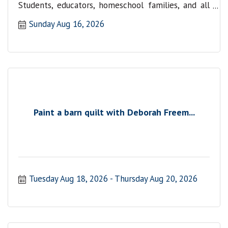
Students, educators, homeschool families, and all
are welcome.
Sunday Aug 16, 2026
Paint a barn quilt with Deborah Freem...
Tuesday Aug 18, 2026
Thursday Aug 20, 2026