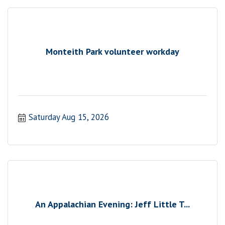
Monteith Park volunteer workday
Saturday Aug 15, 2026
An Appalachian Evening: Jeff Little T...