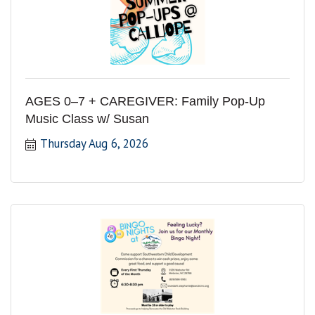
AGES 0–7 + CAREGIVER: Family Pop-Up
Music Class w/ Susan
Thursday Aug 6, 2026