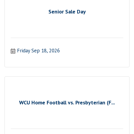
Senior Sale Day
Friday Sep 18, 2026
WCU Home Football vs. Presbyterian (F...