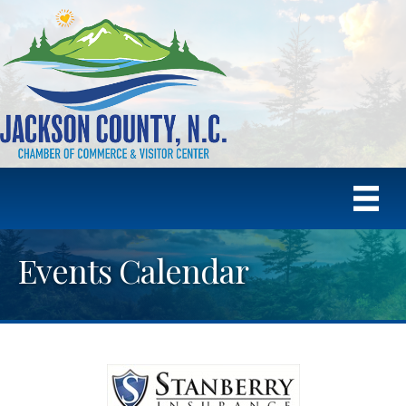
Events Calendar