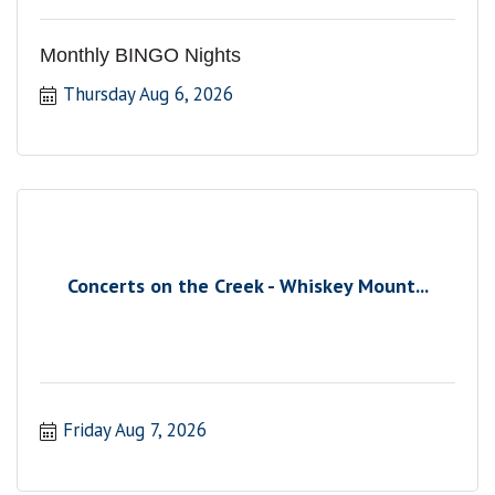
Monthly BINGO Nights
Thursday Aug 6, 2026
Concerts on the Creek - Whiskey Mount...
Friday Aug 7, 2026