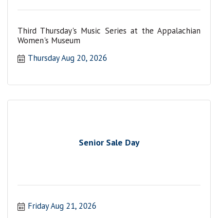
Third Thursday's Music Series at the Appalachian
Women's Museum
Thursday Aug 20, 2026
Senior Sale Day
Friday Aug 21, 2026