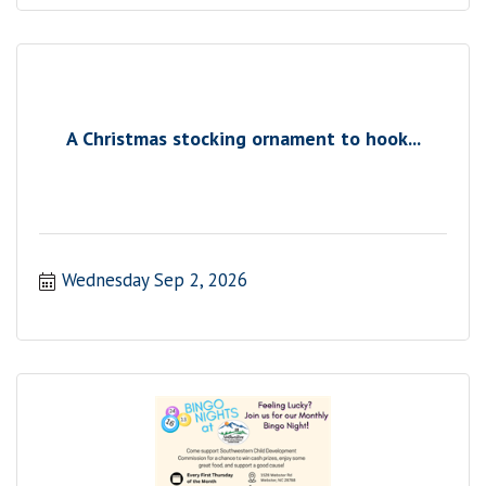
A Christmas stocking ornament to hook...
Wednesday Sep 2, 2026