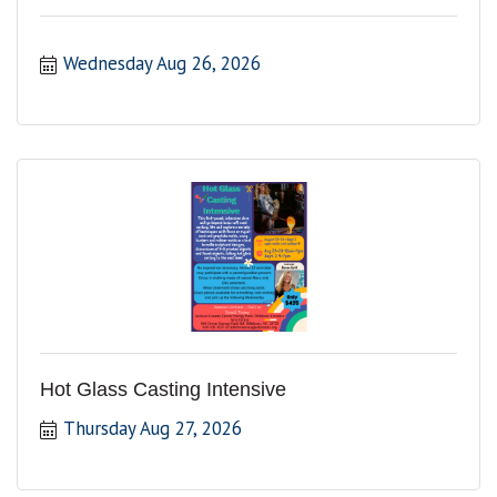
Wednesday Aug 26, 2026
Hot Glass Casting Intensive
Thursday Aug 27, 2026