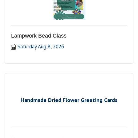
Lampwork Bead Class
Saturday Aug 8, 2026
Handmade Dried Flower Greeting Cards