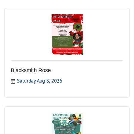
Blacksmith Rose
Saturday Aug 8, 2026