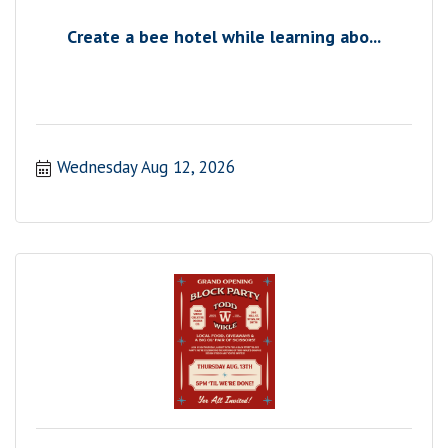
Create a bee hotel while learning abo...
Wednesday Aug 12, 2026