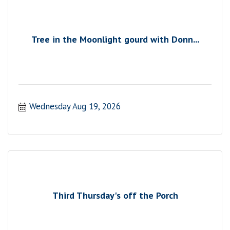
Tree in the Moonlight gourd with Donn...
Wednesday Aug 19, 2026
Third Thursday's off the Porch