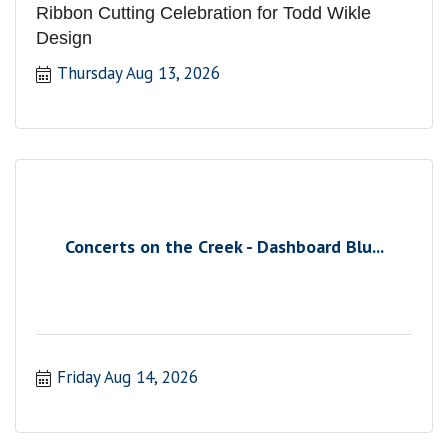
Ribbon Cutting Celebration for Todd Wikle
Design
Thursday Aug 13, 2026
Concerts on the Creek - Dashboard Blu...
Friday Aug 14, 2026