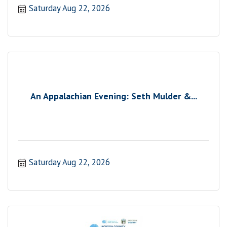
Saturday Aug 22, 2026
An Appalachian Evening: Seth Mulder &...
Saturday Aug 22, 2026