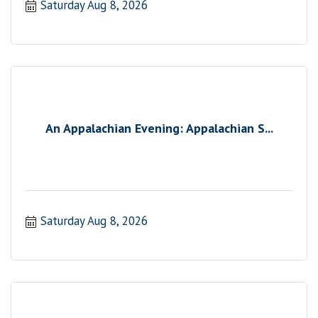
Saturday Aug 8, 2026
An Appalachian Evening: Appalachian S...
Saturday Aug 8, 2026