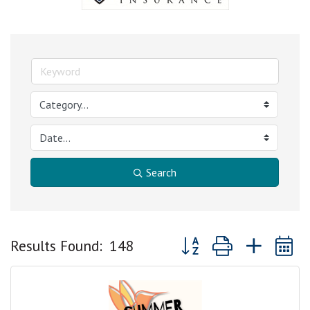
Search
Button group with nested
Results Found:
148