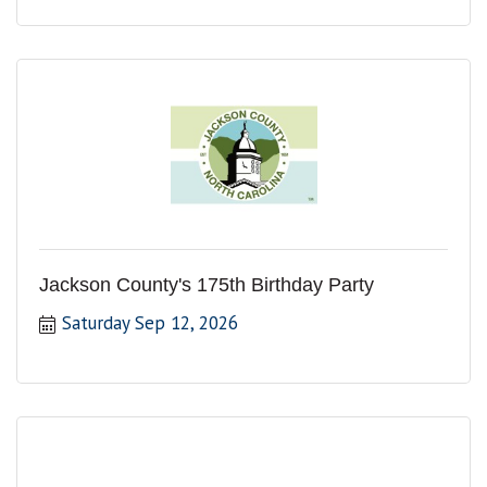
Jackson County's 175th Birthday Party
Saturday Sep 12, 2026