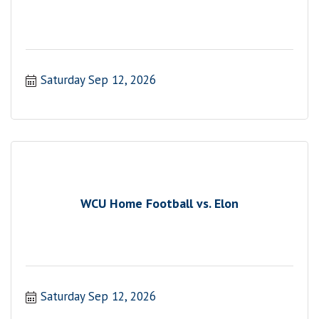
Saturday Sep 12, 2026
WCU Home Football vs. Elon
Saturday Sep 12, 2026