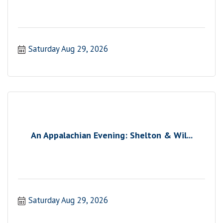
Saturday Aug 29, 2026
An Appalachian Evening: Shelton & Wil...
Saturday Aug 29, 2026