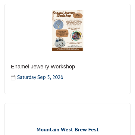
Enamel Jewelry Workshop
Saturday Sep 5, 2026
Mountain West Brew Fest