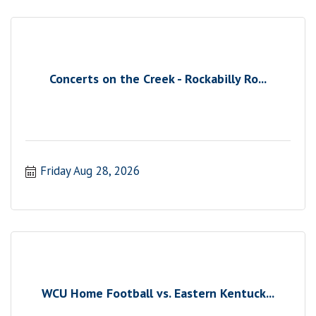
Concerts on the Creek - Rockabilly Ro...
Friday Aug 28, 2026
WCU Home Football vs. Eastern Kentuck...