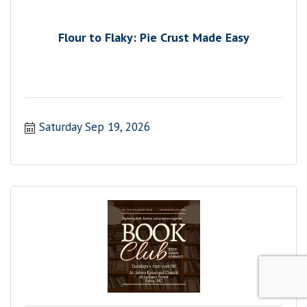
Flour to Flaky: Pie Crust Made Easy
Saturday Sep 19, 2026