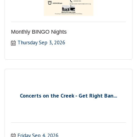
Monthly BINGO Nights
Thursday Sep 3, 2026
Concerts on the Creek - Get Right Ban...
Friday Sep 4, 2026