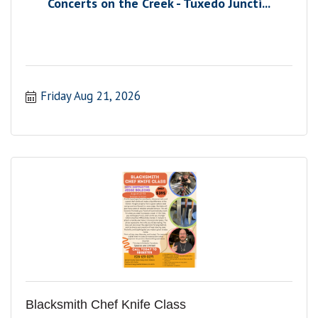
Concerts on the Creek - Tuxedo Juncti...
Friday Aug 21, 2026
Blacksmith Chef Knife Class