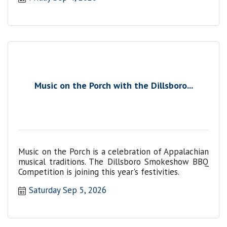
Music on the Porch with the Dillsboro...
Music on the Porch is a celebration of Appalachian
musical traditions. The Dillsboro Smokeshow BBQ
Competition is joining this year's festivities.
Saturday Sep 5, 2026