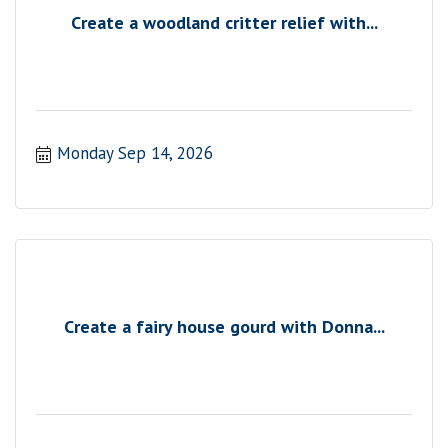
Create a woodland critter relief with...
Monday Sep 14, 2026
Create a fairy house gourd with Donna...