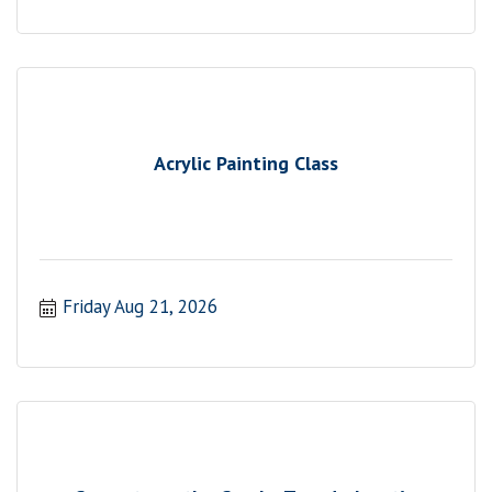
Acrylic Painting Class
Friday Aug 21, 2026