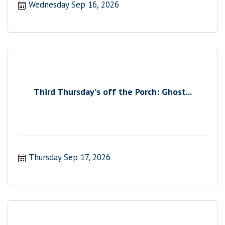
Wednesday Sep 16, 2026
Third Thursday's off the Porch: Ghost...
Thursday Sep 17, 2026