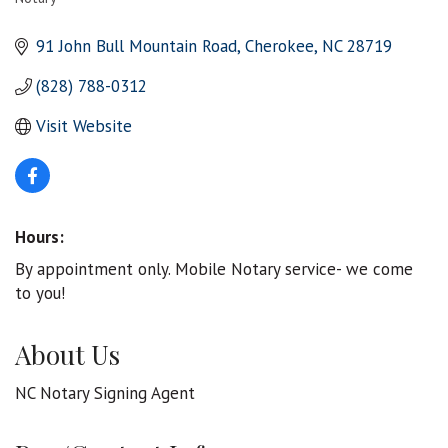
Categories
91 John Bull Mountain Road
Cherokee
NC
28719
(828) 788-0312
Visit Website
Hours:
By appointment only. Mobile Notary service- we come
to you!
About Us
NC Notary Signing Agent