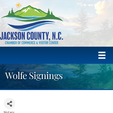
Wolfe Signings
Notary