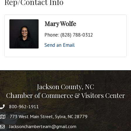
Rep/Contact Info
Mary Wolfe
Phone:
(828) 788-0312
Send an Email
Jackson County, NC
Chamber of Commerce & Visitors Center
800-962-1911
773 West Main Street, Sylva, NC 28779
Jacksonchamberteam@gmail.com