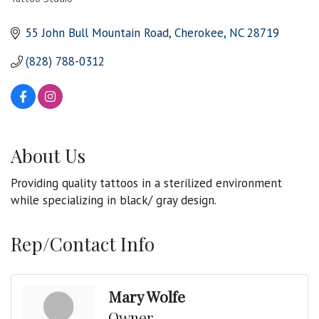
Categories
55 John Bull Mountain Road
Cherokee
NC
28719
(828) 788-0312
About Us
Providing quality tattoos in a sterilized environment
while specializing in black/ gray design.
Rep/Contact Info
Mary Wolfe
Owner