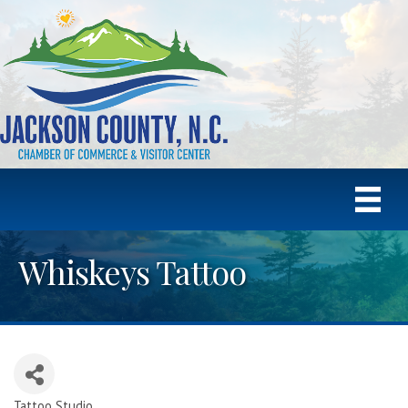
Whiskeys Tattoo
Tattoo Studio