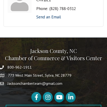
Phone:
(828) 788-0312
Send an Email
Jackson County, NC
Chamber of Commerce & Visitors Center
800-962-1911
773 West Main Street, Sylva, NC 28779
Jacksonchamberteam@gmail.com
Facebook
Instagram
YouTube
LinkedIn