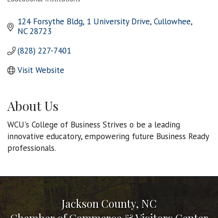
Categories
124 Forsythe Bldg
1 University Drive
Cullowhee
NC
28723
(828) 227-7401
Visit Website
About Us
WCU's College of Business Strives o be a leading
innovative educatory, empowering future Business Ready
professionals.
Jackson County, NC