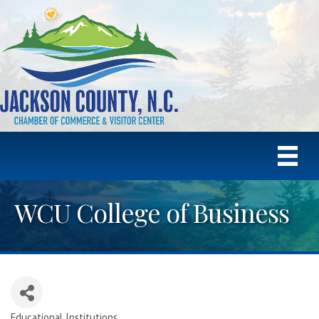
WCU College of Business
Educational Institutions