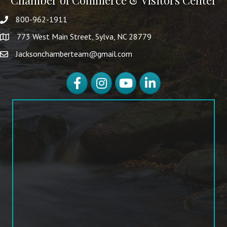
Chamber of Commerce & Visitors Center
800-962-1911
773 West Main Street, Sylva, NC 28779
Jacksonchamberteam@gmail.com
Facebook
Instagram
YouTube
LinkedIn