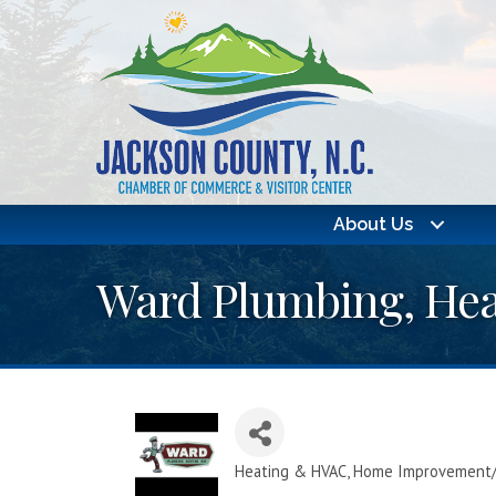
About Us
Ward Plumbing, Hea
Heating & HVAC
Home Improvement/
Categories