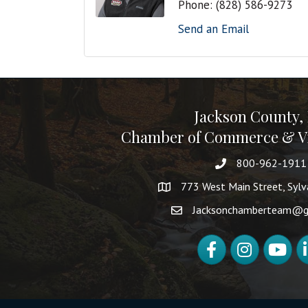
Phone:
(828) 586-9273
Send an Email
Jackson County,
Chamber of Commerce & Vi
800-962-1911
773 West Main Street, Syl
Jacksonchamberteam@g
Facebook
Instagram
YouTube
Li