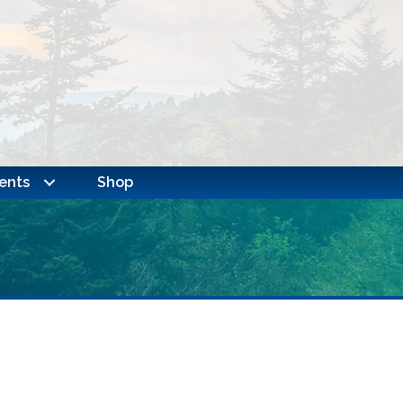
ents
Shop