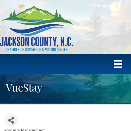
VueStay
Property Management