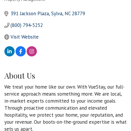
Categories
391 Jackson Plaza
Sylva
NC
28779
(800) 794-5252
Visit Website
About Us
We treat your home like our own. With VueStay, our full-
service approach means something more. We are local,
in-market experts committed to your income goals.
Through proactive communication and elevated
hospitality, we protect your home, your reputation, and
your revenue. Our boots-on-the-ground expertise is what
sets us apart.