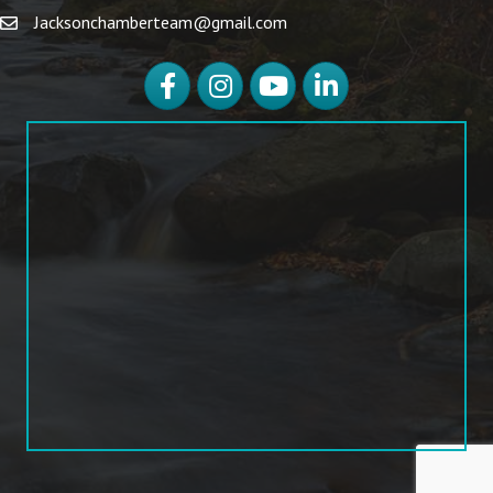
Jacksonchamberteam@gmail.com
Facebook
Instagram
YouTube
LinkedIn