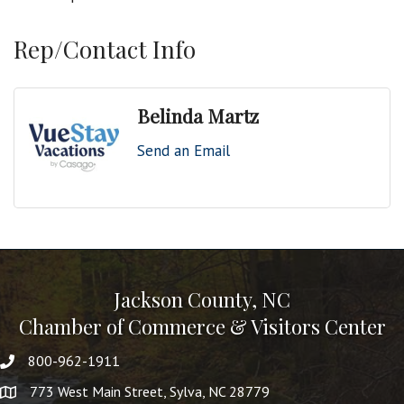
Rep/Contact Info
Belinda Martz
Send an Email
Jackson County, NC
Chamber of Commerce & Visitors Center
800-962-1911
773 West Main Street, Sylva, NC 28779