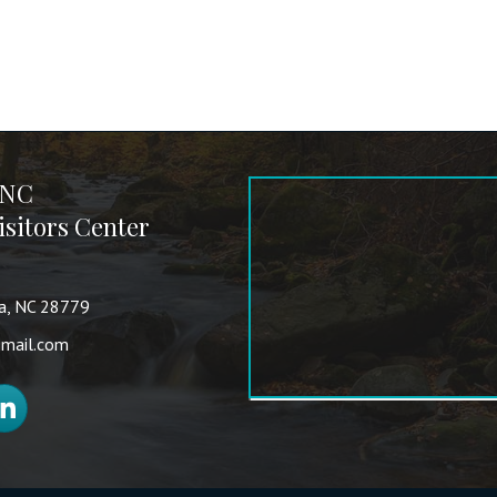
 NC
sitors Center
va, NC 28779
mail.com
nkedIn