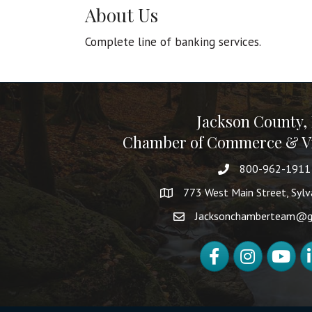
About Us
Complete line of banking services.
Jackson County,
Chamber of Commerce & Vi
800-962-1911
773 West Main Street, Syl
Jacksonchamberteam@g
Facebook
Instagram
YouTube
Li