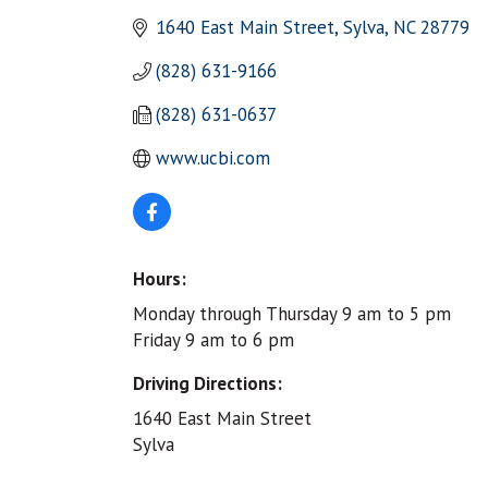
1640 East Main Street
Sylva
NC
28779
(828) 631-9166
(828) 631-0637
www.ucbi.com
Hours:
Monday through Thursday 9 am to 5 pm
Friday 9 am to 6 pm
Driving Directions:
1640 East Main Street
Sylva