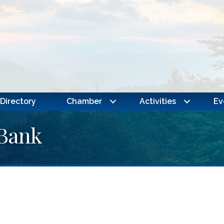
Directory
Chamber
Activities
Ev
Bank