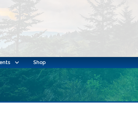
ents
Shop