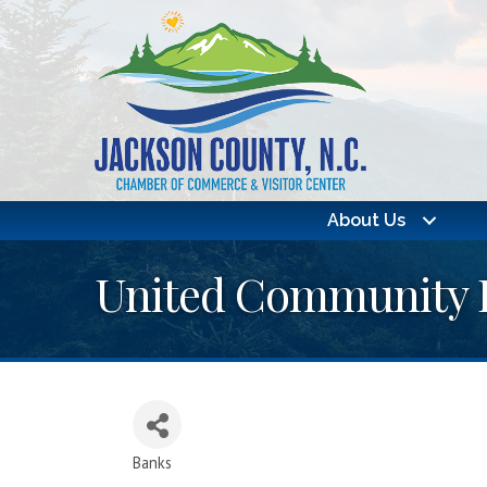
About Us
United Community 
Banks
Categories